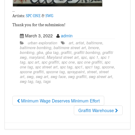
..
Artists:
SPC ONE
&
SWG
Thank you for the submission!
March 3, 2022
admin
urban exploration
art
,
artist
,
baltimore
,
baltimore bombing
,
baltimore street art
,
bmore
,
bombing
,
gba
,
gba tag
,
graffiti
,
graffiti bombing
,
graffiti
swg
,
maryland
,
Maryland street art
,
spc
,
spc 1
,
spc 1
tag
,
spc art
,
spc graffiti
,
spc one
,
spc one graffiti
,
spc
one tag
,
spc street art
,
spc tag
,
spc1
,
spc1 tag
,
spcone
,
spcone graffiti
,
spcone tag
,
spraypaint
,
street
,
street
art
,
swg
,
swg art
,
swg face
,
swg graffiti
,
swg street art
,
swg tag
,
tag
,
tags
Minimum Wage Deserves Minimum Effort
Graffiti Warehouse