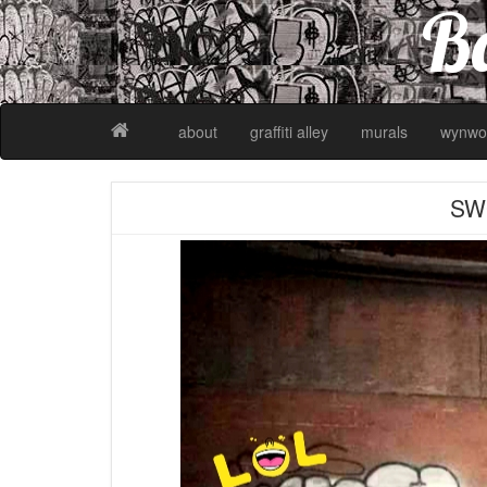
Ba
about
graffiti alley
murals
wynwo
SW