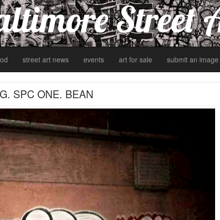
ltimore Street 
od
street art news
events
art for sale
submit an image
G. SPC ONE. BEAN