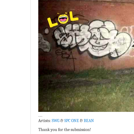
…
Artists:
SWG
&
SPC ONE
&
BEAN
Thank you for the submission!