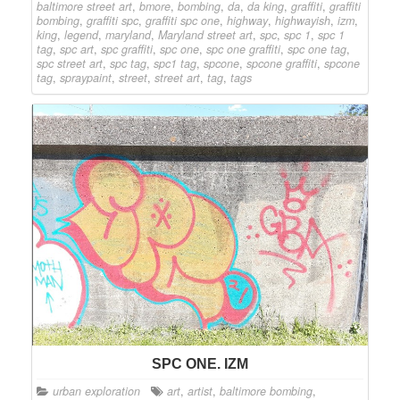
baltimore street art
,
bmore
,
bombing
,
da
,
da king
,
graffiti
,
graffiti
bombing
,
graffiti spc
,
graffiti spc one
,
highway
,
highwayish
,
izm
,
king
,
legend
,
maryland
,
Maryland street art
,
spc
,
spc 1
,
spc 1
tag
,
spc art
,
spc graffiti
,
spc one
,
spc one graffiti
,
spc one tag
,
spc street art
,
spc tag
,
spc1 tag
,
spcone
,
spcone graffiti
,
spcone
tag
,
spraypaint
,
street
,
street art
,
tag
,
tags
SPC ONE. IZM
urban exploration
art
,
artist
,
baltimore bombing
,