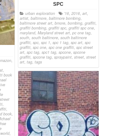
SPC
urban exploration
'16
,
2016
,
art
,
artist
,
baltimore
,
baltimore bombing
,
baltimore street art
,
bmore
,
bombing
,
graffiti
,
graffiti bombing
,
graffiti spc
,
graffiti spc one
,
maryland
,
Maryland street art
,
pc one tag
,
south
,
south baltimore
,
south baltimore
graffiti
,
spc
,
spc 1
,
spc 1 tag
,
spc art
,
spc
graffiti
,
spc one
,
spc one graffiti
,
spc street
art
,
spc tag
,
spc1 tag
,
spcone
,
spcone
graffiti
,
spcone tag
,
spraypaint
,
street
,
street
amazon
,
art
,
tag
,
tags
st
,
iti book
hael
tive
e
le
street
ti
,
ffiti
,
rld book
,
ichael
chse
e
 world
,