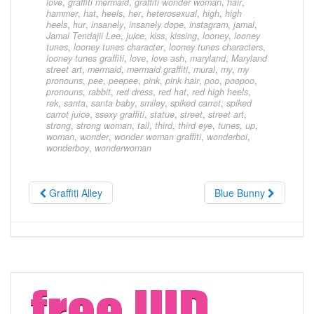
love
,
graffiti mermaid
,
graffiti wonder woman
,
hair
,
hammer
,
hat
,
heels
,
her
,
heterosexual
,
high
,
high
heels
,
hur
,
insanely
,
insanely dope
,
instagram
,
jamal
,
Jamal Tendajii Lee
,
juice
,
kiss
,
kissing
,
looney
,
looney
tunes
,
looney tunes character
,
looney tunes characters
,
looney tunes graffiti
,
love
,
love ash
,
maryland
,
Maryland
street art
,
mermaid
,
mermaid graffiti
,
mural
,
my
,
my
pronouns
,
pee
,
peepee
,
pink
,
pink hair
,
poo
,
poopoo
,
pronouns
,
rabbit
,
red dress
,
red hat
,
red high heels
,
rek
,
santa
,
santa baby
,
smiley
,
spiked carrot
,
spiked
carrot juice
,
ssexy graffiti
,
statue
,
street
,
street art
,
strong
,
strong woman
,
tail
,
third
,
third eye
,
tunes
,
up
,
woman
,
wonder
,
wonder woman graffiti
,
wonderboi
,
wonderboy
,
wonderwoman
Graffiti Alley
Blue Bunny