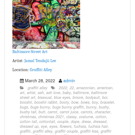
Baltimore Street Art
Artist:
Jamal Tendajii Lee
Location:
Graffiti Alley
March 28, 2022
admin
graffiti alley
2022
,
22
,
amazonian
,
american
,
art
,
artist
,
ash
,
ash love
,
baby
,
baltimore
,
baltimore
street art
,
bisexual
,
blue eyes
,
bmore
,
bodysuit
,
boi
,
booshii
,
booshii rabbit
,
booty
,
bow
,
bows
,
boy
,
bracelet
,
bugs
,
bugs bunny
,
bugs bunny graffiti
,
bunny
,
bushy
,
bushy tail
,
butt
,
carrot
,
carrot juice
,
carrots
,
character
,
christmas
,
christmas 2021
,
classy
,
costume
,
cotton
,
cotton tail
,
cottontail
,
couple
,
dope
,
dress
,
dressed
,
dressed up
,
eye
,
eyes
,
flowers
,
fuchsia
,
fuchsia hair
,
graffiti
,
graffiti alley
,
graffiti couple
,
graffiti kiss
,
graffiti