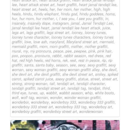
lee
,
heart attack street art
,
heart graffiti
,
heart jamal tendajii lee
,
heart street art
,
heels
,
her
,
her mom
,
her mother
,
high
,
high
heels
,
hindu
,
hindu elephant
,
hindu god
,
hindu goddess
,
horns
,
hur
,
hur mom
,
hur mother
,
i
,
I see you
,
I see you graffiti
,
in
,
insanely
,
insanely dope
,
instagram
,
jamal
,
Jamal Tendajii Lee
,
jamal tendajii lee heart
,
jamal tendajii lee heart attack
,
juice
,
legs art
,
legs graffiti
,
legs street art
,
looney
,
looney tunes
,
looney tunes character
,
looney tunes characters
,
looney tunes
graffiti
,
love
,
love ash
,
maryland
,
Maryland street art
,
mermaid
,
mermaid graffiti
,
mom
,
mom graffiti
,
mother
,
mother graffiti
,
mural
,
my
,
my pronouns
,
peace
,
pee
,
peepee
,
pink
,
pink hair
,
poo
,
poopoo
,
pronouns
,
rabbit
,
rabbit season
,
red dress
,
red
hat
,
red high heels
,
red horns
,
rek
,
rest
,
rest in peace
,
rip
,
rip
graffiti
,
santa
,
santa baby
,
season
,
see
,
sexy
,
sexy graffiti
,
sexy
woman
,
sexy woman graffiti
,
sexy woman graffiti alley
,
she devil
,
she devil art
,
she devil graffiti
,
she devil street art
,
smiley
,
spiked
carrot
,
spiked carrot juice
,
ssexy graffiti
,
statue
,
street
,
street art
,
strong
,
strong woman
,
tail
,
tendajii art
,
tendajii character
,
tendajii graffiti
,
tendajii street art
,
tendajii tag
,
tendjaii
,
third
,
third eye
,
tunes
,
up
,
wabbit
,
wabbit season
,
whip
,
white boots
,
wolf
,
wolf tag
,
woman
,
wonder
,
wonder woman graffiti
,
wonderboi
,
wonderboy
,
wonderboy 333
,
wonderboy 333 graffiti
,
wonderboy 333 street art
,
wonderboy 333 tag
,
wonderboy art
,
wonderboy graffiti
,
wonderboy street art
,
wonderwoman