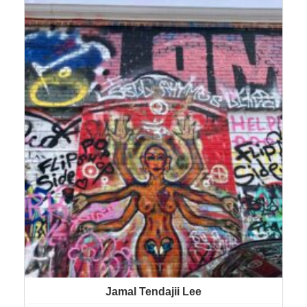
Jamal Tendajii Lee