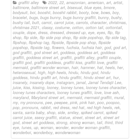
graffiti alley
2022
,
22
,
amazonian
,
american
,
art
,
artist
,
baltimore
,
baltimore street art
,
bisexual
,
blue eyes
,
bmore
,
bodysuit
,
boi
,
booshii
,
booshii rabbit
,
booty
,
bow
,
bows
,
boy
,
bracelet
,
bugs
,
bugs bunny
,
bugs bunny graffiti
,
bunny
,
bushy
,
bushy tail
,
butt
,
carrot
,
carrot juice
,
carrots
,
character
,
christmas
,
christmas 2021
,
classy
,
costume
,
cotton
,
cotton tail
,
cottontail
,
couple
,
dope
,
dress
,
dressed
,
dressed up
,
eye
,
eyes
,
flip
,
flip
shop
,
flip side
,
flip side pop shop
,
flip side popshop
,
flip side tag
,
flipshop
,
flipshop tag
,
flipside
,
flipside pop shop
,
flipside
popshop
,
flipside tag
,
flowers
,
fuchsia
,
fuchsia hair
,
god
,
god art
,
god graffiti
,
god street art
,
goddess
,
goddess art
,
goddess
graffiti
,
goddess street art
,
graffiti
,
graffiti alley
,
graffiti couple
,
graffiti god
,
graffiti goddess
,
graffiti kiss
,
graffiti love
,
graffiti
mermaid
,
graffiti wonder woman
,
hair
,
hammer
,
hat
,
heels
,
her
,
heterosexual
,
high
,
high heels
,
hindu
,
hindu god
,
hindu
goddess
,
hindu graffit art
,
hindu graffiti
,
hindu street art
,
hur
,
insanely
,
insanely dope
,
instagram
,
jamal
,
Jamal Tendajii Lee
,
juice
,
kiss
,
kissing
,
looney
,
looney tunes
,
looney tunes character
,
looney tunes characters
,
looney tunes graffiti
,
love
,
love ash
,
maryland
,
Maryland street art
,
mermaid
,
mermaid graffiti
,
mural
,
my
,
my pronouns
,
pee
,
peepee
,
pink
,
pink hair
,
poo
,
poopoo
,
pop
,
pronouns
,
rabbit
,
red dress
,
red hat
,
red high heels
,
rek
,
santa
,
santa baby
,
shop
,
side
,
smiley
,
spiked carrot
,
spiked
carrot juice
,
ssexy graffiti
,
statue
,
street
,
street art
,
street art
god
,
street art goddess
,
strong
,
strong woman
,
tail
,
third
,
third
eye
,
tunes
,
up
,
woman
,
wonder
,
wonder woman graffiti
,
wonderboi
,
wonderboy
,
wonderwoman