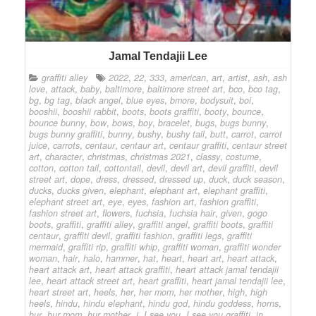
Jamal Tendajii Lee
graffiti alley
2022
,
22
,
333
,
american
,
art
,
artist
,
ash
,
ash
love
,
attack
,
baby
,
baltimore
,
baltimore street art
,
bco
,
bco tag
,
bg
,
bg tag
,
black angel
,
blue eyes
,
bmore
,
bodysuit
,
boi
,
booshii
,
booshii rabbit
,
boots
,
boots graffiti
,
booty
,
bounce
,
bounce bunny
,
bow
,
bows
,
boy
,
bracelet
,
bugs
,
bugs bunny
,
bugs bunny graffiti
,
bunny
,
bushy
,
bushy tail
,
butt
,
carrot
,
carrot
juice
,
carrots
,
centaur
,
centaur art
,
centaur graffiti
,
centaur street
art
,
character
,
christmas
,
christmas 2021
,
classy
,
costume
,
cotton
,
cotton tail
,
cottontail
,
devil
,
devil art
,
devil graffiti
,
devil
street art
,
dope
,
dress
,
dressed
,
dressed up
,
duck
,
duck season
,
ducks
,
ducks given
,
elephant
,
elephant art
,
elephant graffiti
,
elephant street art
,
eye
,
eyes
,
fashion art
,
fashion graffiti
,
fashion street art
,
flowers
,
fuchsia
,
fuchsia hair
,
given
,
gogo
boots
,
graffiti
,
graffiti alley
,
graffiti angel
,
graffiti boots
,
graffiti
centaur
,
graffiti devil
,
graffiti fashion
,
graffiti legs
,
graffiti
mermaid
,
graffiti rip
,
graffiti whip
,
graffiti woman
,
graffiti wonder
woman
,
hair
,
halo
,
hammer
,
hat
,
heart
,
heart art
,
heart attack
,
heart attack art
,
heart attack graffiti
,
heart attack jamal tendajii
lee
,
heart attack street art
,
heart graffiti
,
heart jamal tendajii lee
,
heart street art
,
heels
,
her
,
her mom
,
her mother
,
high
,
high
heels
,
hindu
,
hindu elephant
,
hindu god
,
hindu goddess
,
horns
,
hur
,
hur mom
,
hur mother
,
i
,
I see you
,
I see you graffiti
,
in
,