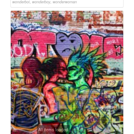
wonderboi
,
wonderboy
,
wonderwoman