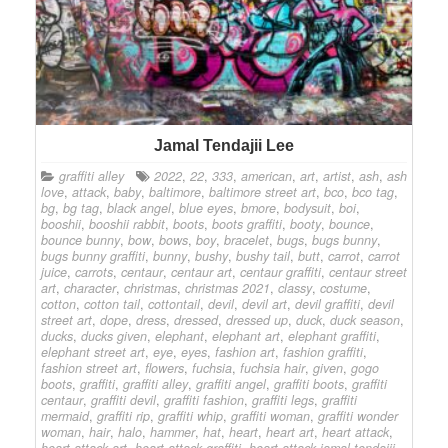
Jamal Tendajii Lee
graffiti alley
2022
,
22
,
333
,
american
,
art
,
artist
,
ash
,
ash
love
,
attack
,
baby
,
baltimore
,
baltimore street art
,
bco
,
bco tag
,
bg
,
bg tag
,
black angel
,
blue eyes
,
bmore
,
bodysuit
,
boi
,
booshii
,
booshii rabbit
,
boots
,
boots graffiti
,
booty
,
bounce
,
bounce bunny
,
bow
,
bows
,
boy
,
bracelet
,
bugs
,
bugs bunny
,
bugs bunny graffiti
,
bunny
,
bushy
,
bushy tail
,
butt
,
carrot
,
carrot
juice
,
carrots
,
centaur
,
centaur art
,
centaur graffiti
,
centaur street
art
,
character
,
christmas
,
christmas 2021
,
classy
,
costume
,
cotton
,
cotton tail
,
cottontail
,
devil
,
devil art
,
devil graffiti
,
devil
street art
,
dope
,
dress
,
dressed
,
dressed up
,
duck
,
duck season
,
ducks
,
ducks given
,
elephant
,
elephant art
,
elephant graffiti
,
elephant street art
,
eye
,
eyes
,
fashion art
,
fashion graffiti
,
fashion street art
,
flowers
,
fuchsia
,
fuchsia hair
,
given
,
gogo
boots
,
graffiti
,
graffiti alley
,
graffiti angel
,
graffiti boots
,
graffiti
centaur
,
graffiti devil
,
graffiti fashion
,
graffiti legs
,
graffiti
mermaid
,
graffiti rip
,
graffiti whip
,
graffiti woman
,
graffiti wonder
woman
,
hair
,
halo
,
hammer
,
hat
,
heart
,
heart art
,
heart attack
,
heart attack art
,
heart attack graffiti
,
heart attack jamal tendajii