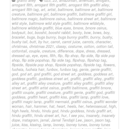
graffiti alley
023
,
23
,
amazonian
,
american
,
arrogant
,
arrogant filth
,
arrogant filth graffiti
,
arrogant filth graffiti alley
,
arrogant filth tag
,
art
,
artist
,
baltimore
,
baltimore art
,
baltimore
creature
,
baltimore girl
,
baltimore graffiti
,
baltimore graffiti girl
,
baltimore magic
,
baltimore osirus
,
baltimore street art
,
baltimore
wild style
,
baltimore wild style graffiti
,
baltimore wildstyle
,
baltimore wildstyle graffiti
,
blue eyes
,
bmore
,
bmore osirus
,
bodysuit
,
boi
,
booshii
,
booshii rabbit
,
booty
,
bow
,
bows
,
boy
,
bracelet
,
bugs
,
bugs bunny
,
bugs bunny graffiti
,
bunny
,
bushy
,
bushy tail
,
butt
,
by hur
,
carrot
,
carrot juice
,
carrots
,
character
,
christmas
,
christmas 2021
,
classy
,
costume
,
cotton
,
cotton tail
,
cottontail
,
couple
,
creature
,
difference
,
dope
,
dress
,
dressed
,
dressed up
,
eye
,
eyes
,
filth
,
flip
,
flip shop
,
flip side
,
flip side pop
shop
,
flip side popshop
,
flip side tag
,
flipshop
,
flipshop tag
,
flipside
,
flipside pop shop
,
flipside popshop
,
flipside tag
,
flowers
,
fuchsia
,
fuchsia hair
,
funbox
,
funbox tag
,
genie
,
genie graffiti
,
god
,
god art
,
god graffiti
,
god street art
,
goddess
,
goddess art
,
goddess graffiti
,
goddess street art
,
graffiti
,
graffiti alley
,
graffiti
alley art
,
graffiti alley creature
,
graffiti alley graffiti
,
graffiti alley
street art
,
graffiti artist osirus
,
graffiti baltimore
,
graffiti bmore
,
graffiti couple
,
graffiti creature
,
graffiti genie
,
graffiti god
,
graffiti
goddess
,
graffiti heart
,
graffiti kiss
,
graffiti lamp
,
graffiti love
,
graffiti magic lamp
,
graffiti mermaid
,
graffiti osirus
,
graffiti wonder
woman
,
hair
,
hammer
,
hat
,
heart
,
heels
,
her
,
heterosexual
,
high
,
high heels
,
hindu
,
hindu god
,
hindu goddess
,
hindu graffit art
,
hindu graffiti
,
hindu street art
,
hur
,
I see you
,
insanely
,
insanely
dope
,
instagram
,
jamal
,
Jamal Tendajii Lee
,
jason
,
jason tag
,
juice
,
kiss
,
kissing
,
lamp
,
looney
,
looney tunes
,
looney tunes