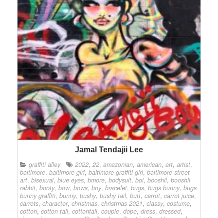
Jamal Tendajii Lee
graffiti alley
2022
,
22
,
amazonian
,
american
,
art
,
artist
,
baltimore
,
baltimore girl
,
baltimore graffiti girl
,
baltimore street
art
,
bisexual
,
blue eyes
,
bmore
,
bodysuit
,
boi
,
booshii
,
booshii
rabbit
,
booty
,
bow
,
bows
,
boy
,
bracelet
,
bugs
,
bugs bunny
,
bugs
bunny graffiti
,
bunny
,
bushy
,
bushy tail
,
butt
,
carrot
,
carrot juice
,
carrots
,
character
,
christmas
,
christmas 2021
,
classy
,
costume
,
cotton
,
cotton tail
,
cottontail
,
couple
,
dope
,
dress
,
dressed
,