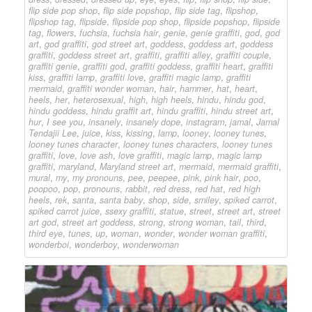
flip side pop shop
,
flip side popshop
,
flip side tag
,
flipshop
,
flipshop tag
,
flipside
,
flipside pop shop
,
flipside popshop
,
flipside
tag
,
flowers
,
fuchsia
,
fuchsia hair
,
genie
,
genie graffiti
,
god
,
god
art
,
god graffiti
,
god street art
,
goddess
,
goddess art
,
goddess
graffiti
,
goddess street art
,
graffiti
,
graffiti alley
,
graffiti couple
,
graffiti genie
,
graffiti god
,
graffiti goddess
,
graffiti heart
,
graffiti
kiss
,
graffiti lamp
,
graffiti love
,
graffiti magic lamp
,
graffiti
mermaid
,
graffiti wonder woman
,
hair
,
hammer
,
hat
,
heart
,
heels
,
her
,
heterosexual
,
high
,
high heels
,
hindu
,
hindu god
,
hindu goddess
,
hindu graffit art
,
hindu graffiti
,
hindu street art
,
hur
,
I see you
,
insanely
,
insanely dope
,
instagram
,
jamal
,
Jamal
Tendajii Lee
,
juice
,
kiss
,
kissing
,
lamp
,
looney
,
looney tunes
,
looney tunes character
,
looney tunes characters
,
looney tunes
graffiti
,
love
,
love ash
,
love graffiti
,
magic lamp
,
magic lamp
graffiti
,
maryland
,
Maryland street art
,
mermaid
,
mermaid graffiti
,
mural
,
my
,
my pronouns
,
pee
,
peepee
,
pink
,
pink hair
,
poo
,
poopoo
,
pop
,
pronouns
,
rabbit
,
red dress
,
red hat
,
red high
heels
,
rek
,
santa
,
santa baby
,
shop
,
side
,
smiley
,
spiked carrot
,
spiked carrot juice
,
ssexy graffiti
,
statue
,
street
,
street art
,
street
art god
,
street art goddess
,
strong
,
strong woman
,
tail
,
third
,
third eye
,
tunes
,
up
,
woman
,
wonder
,
wonder woman graffiti
,
wonderboi
,
wonderboy
,
wonderwoman