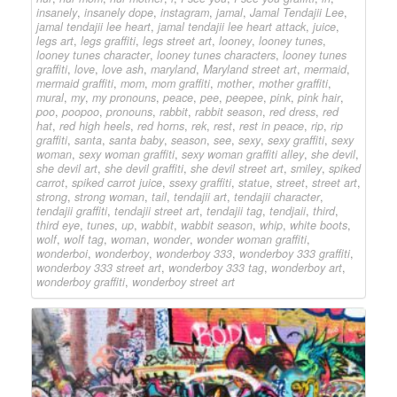
insanely
,
insanely dope
,
instagram
,
jamal
,
Jamal Tendajii Lee
,
jamal tendajii lee heart
,
jamal tendajii lee heart attack
,
juice
,
legs art
,
legs graffiti
,
legs street art
,
looney
,
looney tunes
,
looney tunes character
,
looney tunes characters
,
looney tunes
graffiti
,
love
,
love ash
,
maryland
,
Maryland street art
,
mermaid
,
mermaid graffiti
,
mom
,
mom graffiti
,
mother
,
mother graffiti
,
mural
,
my
,
my pronouns
,
peace
,
pee
,
peepee
,
pink
,
pink hair
,
poo
,
poopoo
,
pronouns
,
rabbit
,
rabbit season
,
red dress
,
red
hat
,
red high heels
,
red horns
,
rek
,
rest
,
rest in peace
,
rip
,
rip
graffiti
,
santa
,
santa baby
,
season
,
see
,
sexy
,
sexy graffiti
,
sexy
woman
,
sexy woman graffiti
,
sexy woman graffiti alley
,
she devil
,
she devil art
,
she devil graffiti
,
she devil street art
,
smiley
,
spiked
carrot
,
spiked carrot juice
,
ssexy graffiti
,
statue
,
street
,
street art
,
strong
,
strong woman
,
tail
,
tendajii art
,
tendajii character
,
tendajii graffiti
,
tendajii street art
,
tendajii tag
,
tendjaii
,
third
,
third eye
,
tunes
,
up
,
wabbit
,
wabbit season
,
whip
,
white boots
,
wolf
,
wolf tag
,
woman
,
wonder
,
wonder woman graffiti
,
wonderboi
,
wonderboy
,
wonderboy 333
,
wonderboy 333 graffiti
,
wonderboy 333 street art
,
wonderboy 333 tag
,
wonderboy art
,
wonderboy graffiti
,
wonderboy street art