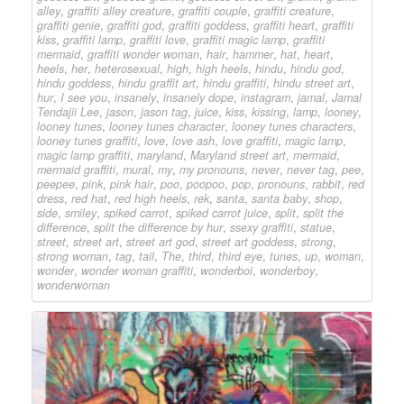
alley
,
graffiti alley creature
,
graffiti couple
,
graffiti creature
,
graffiti genie
,
graffiti god
,
graffiti goddess
,
graffiti heart
,
graffiti
kiss
,
graffiti lamp
,
graffiti love
,
graffiti magic lamp
,
graffiti
mermaid
,
graffiti wonder woman
,
hair
,
hammer
,
hat
,
heart
,
heels
,
her
,
heterosexual
,
high
,
high heels
,
hindu
,
hindu god
,
hindu goddess
,
hindu graffit art
,
hindu graffiti
,
hindu street art
,
hur
,
I see you
,
insanely
,
insanely dope
,
instagram
,
jamal
,
Jamal
Tendajii Lee
,
jason
,
jason tag
,
juice
,
kiss
,
kissing
,
lamp
,
looney
,
looney tunes
,
looney tunes character
,
looney tunes characters
,
looney tunes graffiti
,
love
,
love ash
,
love graffiti
,
magic lamp
,
magic lamp graffiti
,
maryland
,
Maryland street art
,
mermaid
,
mermaid graffiti
,
mural
,
my
,
my pronouns
,
never
,
never tag
,
pee
,
peepee
,
pink
,
pink hair
,
poo
,
poopoo
,
pop
,
pronouns
,
rabbit
,
red
dress
,
red hat
,
red high heels
,
rek
,
santa
,
santa baby
,
shop
,
side
,
smiley
,
spiked carrot
,
spiked carrot juice
,
split
,
split the
difference
,
split the difference by hur
,
ssexy graffiti
,
statue
,
street
,
street art
,
street art god
,
street art goddess
,
strong
,
strong woman
,
tag
,
tail
,
The
,
third
,
third eye
,
tunes
,
up
,
woman
,
wonder
,
wonder woman graffiti
,
wonderboi
,
wonderboy
,
wonderwoman