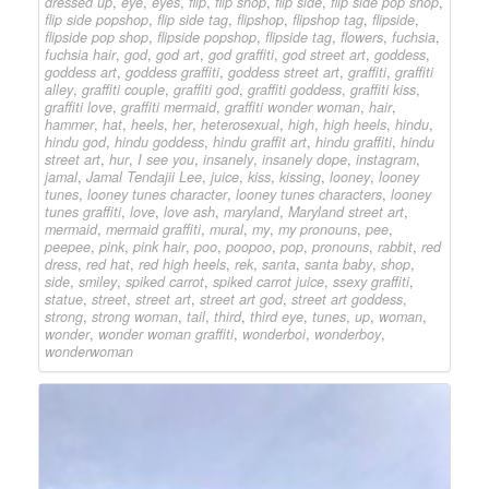
dressed up
,
eye
,
eyes
,
flip
,
flip shop
,
flip side
,
flip side pop shop
,
flip side popshop
,
flip side tag
,
flipshop
,
flipshop tag
,
flipside
,
flipside pop shop
,
flipside popshop
,
flipside tag
,
flowers
,
fuchsia
,
fuchsia hair
,
god
,
god art
,
god graffiti
,
god street art
,
goddess
,
goddess art
,
goddess graffiti
,
goddess street art
,
graffiti
,
graffiti
alley
,
graffiti couple
,
graffiti god
,
graffiti goddess
,
graffiti kiss
,
graffiti love
,
graffiti mermaid
,
graffiti wonder woman
,
hair
,
hammer
,
hat
,
heels
,
her
,
heterosexual
,
high
,
high heels
,
hindu
,
hindu god
,
hindu goddess
,
hindu graffit art
,
hindu graffiti
,
hindu
street art
,
hur
,
I see you
,
insanely
,
insanely dope
,
instagram
,
jamal
,
Jamal Tendajii Lee
,
juice
,
kiss
,
kissing
,
looney
,
looney
tunes
,
looney tunes character
,
looney tunes characters
,
looney
tunes graffiti
,
love
,
love ash
,
maryland
,
Maryland street art
,
mermaid
,
mermaid graffiti
,
mural
,
my
,
my pronouns
,
pee
,
peepee
,
pink
,
pink hair
,
poo
,
poopoo
,
pop
,
pronouns
,
rabbit
,
red
dress
,
red hat
,
red high heels
,
rek
,
santa
,
santa baby
,
shop
,
side
,
smiley
,
spiked carrot
,
spiked carrot juice
,
ssexy graffiti
,
statue
,
street
,
street art
,
street art god
,
street art goddess
,
strong
,
strong woman
,
tail
,
third
,
third eye
,
tunes
,
up
,
woman
,
wonder
,
wonder woman graffiti
,
wonderboi
,
wonderboy
,
wonderwoman