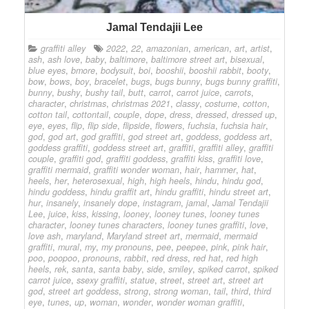
Jamal Tendajii Lee
graffiti alley
2022
,
22
,
amazonian
,
american
,
art
,
artist
,
ash
,
ash love
,
baby
,
baltimore
,
baltimore street art
,
bisexual
,
blue eyes
,
bmore
,
bodysuit
,
boi
,
booshii
,
booshii rabbit
,
booty
,
bow
,
bows
,
boy
,
bracelet
,
bugs
,
bugs bunny
,
bugs bunny graffiti
,
bunny
,
bushy
,
bushy tail
,
butt
,
carrot
,
carrot juice
,
carrots
,
character
,
christmas
,
christmas 2021
,
classy
,
costume
,
cotton
,
cotton tail
,
cottontail
,
couple
,
dope
,
dress
,
dressed
,
dressed up
,
eye
,
eyes
,
flip
,
flip side
,
flipside
,
flowers
,
fuchsia
,
fuchsia hair
,
god
,
god art
,
god graffiti
,
god street art
,
goddess
,
goddess art
,
goddess graffiti
,
goddess street art
,
graffiti
,
graffiti alley
,
graffiti
couple
,
graffiti god
,
graffiti goddess
,
graffiti kiss
,
graffiti love
,
graffiti mermaid
,
graffiti wonder woman
,
hair
,
hammer
,
hat
,
heels
,
her
,
heterosexual
,
high
,
high heels
,
hindu
,
hindu god
,
hindu goddess
,
hindu graffit art
,
hindu graffiti
,
hindu street art
,
hur
,
insanely
,
insanely dope
,
instagram
,
jamal
,
Jamal Tendajii
Lee
,
juice
,
kiss
,
kissing
,
looney
,
looney tunes
,
looney tunes
character
,
looney tunes characters
,
looney tunes graffiti
,
love
,
love ash
,
maryland
,
Maryland street art
,
mermaid
,
mermaid
graffiti
,
mural
,
my
,
my pronouns
,
pee
,
peepee
,
pink
,
pink hair
,
poo
,
poopoo
,
pronouns
,
rabbit
,
red dress
,
red hat
,
red high
heels
,
rek
,
santa
,
santa baby
,
side
,
smiley
,
spiked carrot
,
spiked
carrot juice
,
ssexy graffiti
,
statue
,
street
,
street art
,
street art
god
,
street art goddess
,
strong
,
strong woman
,
tail
,
third
,
third
eye
,
tunes
,
up
,
woman
,
wonder
,
wonder woman graffiti
,