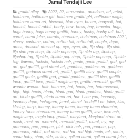
Jamal Tendajii Lee
graffiti alley
2022
,
22
,
amazonian
,
american
,
art
,
artist
,
baltimore
,
baltimore girl
,
baltimore graffiti girl
,
baltimore magic
,
baltimore street art
,
bisexual
,
blue eyes
,
bmore
,
bodysuit
,
boi
,
booshii
,
booshii rabbit
,
booty
,
bow
,
bows
,
boy
,
bracelet
,
bugs
,
bugs bunny
,
bugs bunny graffiti
,
bunny
,
bushy
,
bushy tail
,
butt
,
carrot
,
carrot juice
,
carrots
,
character
,
christmas
,
christmas 2021
,
classy
,
costume
,
cotton
,
cotton tail
,
cottontail
,
couple
,
dope
,
dress
,
dressed
,
dressed up
,
eye
,
eyes
,
flip
,
flip shop
,
flip side
,
flip side pop shop
,
flip side popshop
,
flip side tag
,
flipshop
,
flipshop tag
,
flipside
,
flipside pop shop
,
flipside popshop
,
flipside
tag
,
flowers
,
fuchsia
,
fuchsia hair
,
genie
,
genie graffiti
,
god
,
god
art
,
god graffiti
,
god street art
,
goddess
,
goddess art
,
goddess
graffiti
,
goddess street art
,
graffiti
,
graffiti alley
,
graffiti couple
,
graffiti genie
,
graffiti god
,
graffiti goddess
,
graffiti kiss
,
graffiti
lamp
,
graffiti love
,
graffiti magic lamp
,
graffiti mermaid
,
graffiti
wonder woman
,
hair
,
hammer
,
hat
,
heels
,
her
,
heterosexual
,
high
,
high heels
,
hindu
,
hindu god
,
hindu goddess
,
hindu graffit
art
,
hindu graffiti
,
hindu street art
,
hur
,
I see you
,
insanely
,
insanely dope
,
instagram
,
jamal
,
Jamal Tendajii Lee
,
juice
,
kiss
,
kissing
,
lamp
,
looney
,
looney tunes
,
looney tunes character
,
looney tunes characters
,
looney tunes graffiti
,
love
,
love ash
,
magic lamp
,
magic lamp graffiti
,
maryland
,
Maryland street art
,
mask
,
mask art
,
mermaid
,
mermaid graffiti
,
mural
,
my
,
my
pronouns
,
pee
,
peepee
,
pink
,
pink hair
,
poo
,
poopoo
,
pop
,
pronouns
,
rabbit
,
red dress
,
red hat
,
red high heels
,
rek
,
santa
,
santa baby
,
shop
,
side
,
smiley
,
spiked carrot
,
spiked carrot juice
,