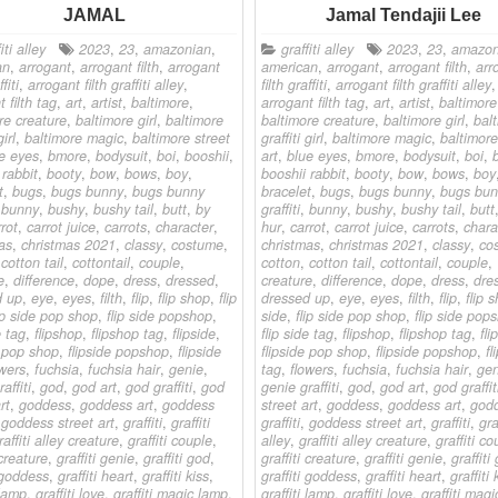
JAMAL
Jamal Tendajii Lee
iti alley
2023
,
23
,
amazonian
,
graffiti alley
2023
,
23
,
amazon
an
,
arrogant
,
arrogant filth
,
arrogant
american
,
arrogant
,
arrogant filth
,
arr
fiti
,
arrogant filth graffiti alley
,
filth graffiti
,
arrogant filth graffiti alley
,
 filth tag
,
art
,
artist
,
baltimore
,
arrogant filth tag
,
art
,
artist
,
baltimore
re creature
,
baltimore girl
,
baltimore
baltimore creature
,
baltimore girl
,
bal
girl
,
baltimore magic
,
baltimore street
graffiti girl
,
baltimore magic
,
baltimore
e eyes
,
bmore
,
bodysuit
,
boi
,
booshii
,
art
,
blue eyes
,
bmore
,
bodysuit
,
boi
,
 rabbit
,
booty
,
bow
,
bows
,
boy
,
booshii rabbit
,
booty
,
bow
,
bows
,
boy
t
,
bugs
,
bugs bunny
,
bugs bunny
bracelet
,
bugs
,
bugs bunny
,
bugs bun
,
bunny
,
bushy
,
bushy tail
,
butt
,
by
graffiti
,
bunny
,
bushy
,
bushy tail
,
butt
rot
,
carrot juice
,
carrots
,
character
,
hur
,
carrot
,
carrot juice
,
carrots
,
chara
as
,
christmas 2021
,
classy
,
costume
,
christmas
,
christmas 2021
,
classy
,
co
,
cotton tail
,
cottontail
,
couple
,
cotton
,
cotton tail
,
cottontail
,
couple
,
e
,
difference
,
dope
,
dress
,
dressed
,
creature
,
difference
,
dope
,
dress
,
dre
d up
,
eye
,
eyes
,
filth
,
flip
,
flip shop
,
flip
dressed up
,
eye
,
eyes
,
filth
,
flip
,
flip 
ip side pop shop
,
flip side popshop
,
side
,
flip side pop shop
,
flip side pop
e tag
,
flipshop
,
flipshop tag
,
flipside
,
flip side tag
,
flipshop
,
flipshop tag
,
fli
e pop shop
,
flipside popshop
,
flipside
flipside pop shop
,
flipside popshop
,
fl
owers
,
fuchsia
,
fuchsia hair
,
genie
,
tag
,
flowers
,
fuchsia
,
fuchsia hair
,
gen
affiti
,
god
,
god art
,
god graffiti
,
god
genie graffiti
,
god
,
god art
,
god graffit
rt
,
goddess
,
goddess art
,
goddess
street art
,
goddess
,
goddess art
,
god
,
goddess street art
,
graffiti
,
graffiti
graffiti
,
goddess street art
,
graffiti
,
gra
raffiti alley creature
,
graffiti couple
,
alley
,
graffiti alley creature
,
graffiti co
 creature
,
graffiti genie
,
graffiti god
,
graffiti creature
,
graffiti genie
,
graffiti
i goddess
,
graffiti heart
,
graffiti kiss
,
graffiti goddess
,
graffiti heart
,
graffiti 
 lamp
,
graffiti love
,
graffiti magic lamp
,
graffiti lamp
,
graffiti love
,
graffiti mag