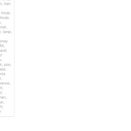
an
,
hair
,
,
hindu
hindu
u
,
amal
,
g
,
lamp
,
ooney
iti
,
land
,
d
r
,
ir
,
poo
,
ress
,
nta
t
,
ference
,
ti
,
d
,
man
,
up
,
ti
,
n