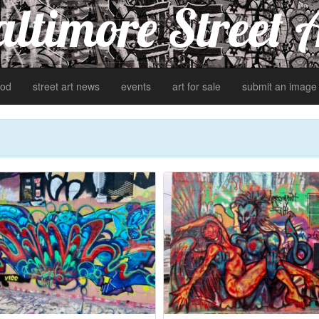
ltimore Street 
od
street art news
events
art for sale
submit an image