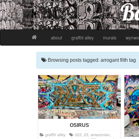
Ba
about
graffiti alley
murals
wynwo
Browsing posts tagged: arrogant filth tag
OSIRUS
graffiti alley
023
,
23
,
amazonian
,