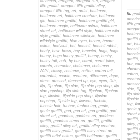
american
,
arrogant
,
arrogant filth
,
arrogant
filth graffiti
,
arrogant filth graffiti alley
,
arrogant filth tag
,
art
,
artist
,
baltimore
,
graff
baltimore art
,
baltimore creature
,
baltimore
americ
girl
,
baltimore graffiti
,
baltimore graffiti girl
,
filth graf
baltimore magic
,
baltimore osirus
,
baltimore
arrogant
street art
,
baltimore wild style
,
baltimore wild
baltimo
style graffiti
,
baltimore wildstyle
,
baltimore
graffiti 
wildstyle graffiti
,
blue eyes
,
bmore
,
bmore
art
,
blu
osirus
,
bodysuit
,
boi
,
booshii
,
booshii rabbit
,
booshii
booty
,
bow
,
bows
,
boy
,
bracelet
,
bugs
,
bugs
bracele
bunny
,
bugs bunny graffiti
,
bunny
,
bushy
,
graffiti
bushy tail
,
butt
,
by hur
,
carrot
,
carrot juice
,
hur
,
car
carrots
,
character
,
christmas
,
christmas
christm
2021
,
classy
,
costume
,
cotton
,
cotton tail
,
cotton
cottontail
,
couple
,
creature
,
difference
,
dope
,
creatur
dress
,
dressed
,
dressed up
,
eye
,
eyes
,
filth
,
dresse
flip
,
flip shop
,
flip side
,
flip side pop shop
,
flip
side
,
fl
side popshop
,
flip side tag
,
flipshop
,
flipshop
flip sid
tag
,
flipside
,
flipside pop shop
,
flipside
flipsid
popshop
,
flipside tag
,
flowers
,
fuchsia
,
tag
,
fl
fuchsia hair
,
funbox
,
funbox tag
,
genie
,
genie gr
genie graffiti
,
god
,
god art
,
god graffiti
,
god
street a
street art
,
goddess
,
goddess art
,
goddess
graffiti
graffiti
,
goddess street art
,
graffiti
,
graffiti
alley
,
g
alley
,
graffiti alley art
,
graffiti alley creature
,
graffiti
graffiti alley graffiti
,
graffiti alley street art
,
graffit
graffiti artist osirus
,
graffiti baltimore
,
graffiti
graffiti