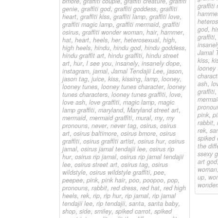
bmore
,
graffiti couple
,
graffiti creature
,
graffiti
graffit
genie
,
graffiti god
,
graffiti goddess
,
graffiti
hamme
heart
,
graffiti kiss
,
graffiti lamp
,
graffiti love
,
heteros
graffiti magic lamp
,
graffiti mermaid
,
graffiti
god
,
hi
osirus
,
graffiti wonder woman
,
hair
,
hammer
,
graffiti
hat
,
heart
,
heels
,
her
,
heterosexual
,
high
,
insanel
high heels
,
hindu
,
hindu god
,
hindu goddess
,
Jamal T
hindu graffit art
,
hindu graffiti
,
hindu street
kiss
,
ki
art
,
hur
,
I see you
,
insanely
,
insanely dope
,
looney 
instagram
,
jamal
,
Jamal Tendajii Lee
,
jason
,
charact
jason tag
,
juice
,
kiss
,
kissing
,
lamp
,
looney
,
ash
,
lov
looney tunes
,
looney tunes character
,
looney
graffiti
tunes characters
,
looney tunes graffiti
,
love
,
mermai
love ash
,
love graffiti
,
magic lamp
,
magic
pronou
lamp graffiti
,
maryland
,
Maryland street art
,
pink
,
pi
mermaid
,
mermaid graffiti
,
mural
,
my
,
my
rabbit
,
pronouns
,
never
,
never tag
,
osirus
,
osirus
rek
,
sa
art
,
osirus baltimore
,
osirus bmore
,
osirus
spiked 
graffiti
,
osirus graffiti artist
,
osirus hur
,
osirus
the dif
jamal
,
osirus jamal tendajii lee
,
osirus rip
ssexy gr
hur
,
osirus rip jamal
,
osirus rip jamal tendajii
art god
lee
,
osirus street art
,
osirus tag
,
osirus
woman
wildstyle
,
osirus wildstyle graffiti
,
pee
,
up
,
wo
peepee
,
pink
,
pink hair
,
poo
,
poopoo
,
pop
,
wonder
pronouns
,
rabbit
,
red dress
,
red hat
,
red high
heels
,
rek
,
rip
,
rip hur
,
rip jamal
,
rip jamal
tendajii lee
,
rip tendajii
,
santa
,
santa baby
,
shop
,
side
,
smiley
,
spiked carrot
,
spiked