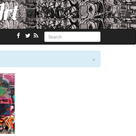
Art
×