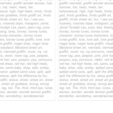
i mermaid
,
graffiti wonder woman
,
hair
,
graffiti mermaid
,
graffiti wonder wom
r
,
hat
,
heart
,
heels
,
her
,
hammer
,
hat
,
heart
,
heels
,
her
,
exual
,
high
,
high heels
,
hindu
,
hindu
heterosexual
,
high
,
high heels
,
hindu
ndu goddess
,
hindu graffit art
,
hindu
god
,
hindu goddess
,
hindu graffit art
,
,
hindu street art
,
hur
,
I see you
,
graffiti
,
hindu street art
,
hur
,
I see yo
y
,
insanely dope
,
instagram
,
jamal
,
insanely
,
insanely dope
,
instagram
,
j
endajii Lee
,
jason
,
jason tag
,
juice
,
Jamal Tendajii Lee
,
juice
,
kiss
,
kissin
ssing
,
lamp
,
looney
,
looney tunes
,
looney
,
looney tunes
,
looney tunes
tunes character
,
looney tunes
character
,
looney tunes characters
,
l
ers
,
looney tunes graffiti
,
love
,
love
tunes graffiti
,
love
,
love ash
,
love graff
e graffiti
,
magic lamp
,
magic lamp
magic lamp
,
magic lamp graffiti
,
mary
,
maryland
,
Maryland street art
,
Maryland street art
,
mermaid
,
mermai
d
,
mermaid graffiti
,
mural
,
my
,
my
graffiti
,
mural
,
my
,
my pronouns
,
neve
ns
,
never
,
never tag
,
pee
,
peepee
,
never tag
,
pee
,
peepee
,
pink
,
pink ha
nk hair
,
poo
,
poopoo
,
pop
,
pronouns
,
poopoo
,
pop
,
pronouns
,
rabbit
,
red d
red dress
,
red hat
,
red high heels
,
red hat
,
red high heels
,
rek
,
santa
,
sa
nta
,
santa baby
,
shop
,
side
,
smiley
,
baby
,
shop
,
side
,
smiley
,
spiked carro
carrot
,
spiked carrot juice
,
split
,
split
spiked carrot juice
,
split
,
split the dif
ference
,
split the difference by hur
,
split the difference by hur
,
ssexy graffi
affiti
,
statue
,
street
,
street art
,
street
statue
,
street
,
street art
,
street art go
,
street art goddess
,
strong
,
strong
street art goddess
,
strong
,
strong wo
,
tag
,
tail
,
The
,
third
,
third eye
,
tunes
,
tag
,
tail
,
The
,
third
,
third eye
,
tunes
,
man
,
wonder
,
wonder woman graffiti
,
woman
,
wonder
,
wonder woman graffi
boi
,
wonderboy
,
wonderwoman
wonderboi
,
wonderboy
,
wonderwoma