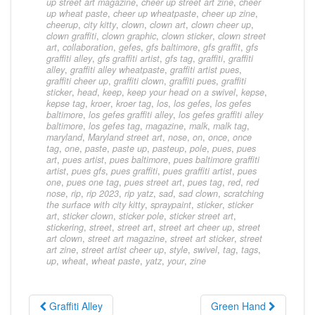
up street art magazine
,
cheer up street art zine
,
cheer
up wheat paste
,
cheer up wheatpaste
,
cheer up zine
,
cheerup
,
city kitty
,
clown
,
clown art
,
clown cheer up
,
clown graffiti
,
clown graphic
,
clown sticker
,
clown street
art
,
collaboration
,
gefes
,
gfs baltimore
,
gfs graffit
,
gfs
graffiti alley
,
gfs graffiti artist
,
gfs tag
,
graffiti
,
graffiti
alley
,
graffiti alley wheatpaste
,
graffiti artist pues
,
graffiti cheer up
,
graffiti clown
,
graffiti pues
,
graffiti
sticker
,
head
,
keep
,
keep your head on a swivel
,
kepse
,
kepse tag
,
kroer
,
kroer tag
,
los
,
los gefes
,
los gefes
baltimore
,
los gefes graffiti alley
,
los gefes graffiti alley
baltimore
,
los gefes tag
,
magazine
,
malk
,
malk tag
,
maryland
,
Maryland street art
,
nose
,
on
,
once
,
once
tag
,
one
,
paste
,
paste up
,
pasteup
,
pole
,
pues
,
pues
art
,
pues artist
,
pues baltimore
,
pues baltimore graffiti
artist
,
pues gfs
,
pues graffiti
,
pues graffiti artist
,
pues
one
,
pues one tag
,
pues street art
,
pues tag
,
red
,
red
nose
,
rip
,
rip 2023
,
rip yatz
,
sad
,
sad clown
,
scratching
the surface with city kitty
,
spraypaint
,
sticker
,
sticker
art
,
sticker clown
,
sticker pole
,
sticker street art
,
stickering
,
street
,
street art
,
street art cheer up
,
street
art clown
,
street art magazine
,
street art sticker
,
street
art zine
,
street artist cheer up
,
style
,
swivel
,
tag
,
tags
,
up
,
wheat
,
wheat paste
,
yatz
,
your
,
zine
Graffiti Alley
Green Hand