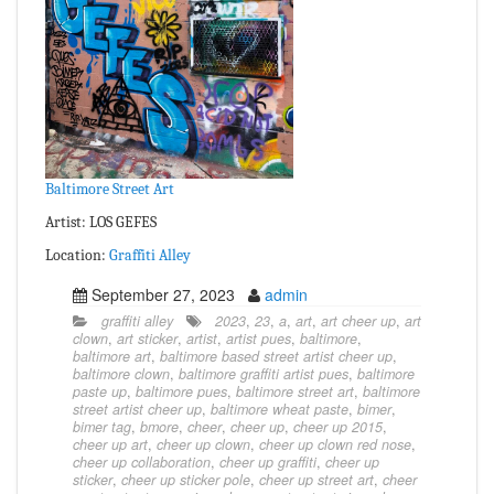
Baltimore Street Art
Artist: LOS GEFES
Location:
Graffiti Alley
September 27, 2023
admin
graffiti alley
2023
,
23
,
a
,
art
,
art cheer up
,
art
clown
,
art sticker
,
artist
,
artist pues
,
baltimore
,
baltimore art
,
baltimore based street artist cheer up
,
baltimore clown
,
baltimore graffiti artist pues
,
baltimore
paste up
,
baltimore pues
,
baltimore street art
,
baltimore
street artist cheer up
,
baltimore wheat paste
,
bimer
,
bimer tag
,
bmore
,
cheer
,
cheer up
,
cheer up 2015
,
cheer up art
,
cheer up clown
,
cheer up clown red nose
,
cheer up collaboration
,
cheer up graffiti
,
cheer up
sticker
,
cheer up sticker pole
,
cheer up street art
,
cheer