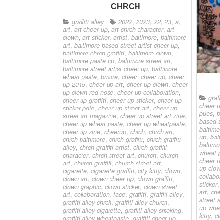
CHRCH
graffiti alley
2022
,
2023
,
22
,
23
,
a
,
art
,
art cheer up
,
art chrch character
,
art
clown
,
art sticker
,
artist
,
baltimore
,
baltimore
art
,
baltimore based street artist cheer up
,
baltimore chrch graffiti
,
baltimore clown
,
baltimore paste up
,
baltimore street art
,
baltimore street artist cheer up
,
baltimore
wheat paste
,
bmore
,
cheer
,
cheer up
,
cheer
up 2015
,
cheer up art
,
cheer up clown
,
cheer
up clown red nose
,
cheer up collaboration
,
graff
cheer up graffiti
,
cheer up sticker
,
cheer up
cheer 
sticker pole
,
cheer up street art
,
cheer up
pues
,
b
street art magazine
,
cheer up street art zine
,
based s
cheer up wheat paste
,
cheer up wheatpaste
,
baltimor
cheer up zine
,
cheerup
,
chrch
,
chrch art
,
up
,
bal
chrch baltimore
,
chrch graffiti
,
chrch graffiti
baltimo
alley
,
chrch graffiti artist
,
chrch graffiti
wheat 
character
,
chrch street art
,
church
,
church
cheer 
art
,
church graffiti
,
church street art
,
up clo
cigarette
,
cigarette graffiti
,
city kitty
,
clown
,
collabo
clown art
,
clown cheer up
,
clown graffiti
,
sticker
clown graphic
,
clown sticker
,
clown street
art
,
che
art
,
collaboration
,
face
,
graffiti
,
graffiti alley
,
street a
graffiti alley chrch
,
graffiti alley church
,
up whe
graffiti alley cigarette
,
graffiti alley smoking
,
kitty
,
c
graffiti alley wheatpaste
,
graffiti cheer up
,