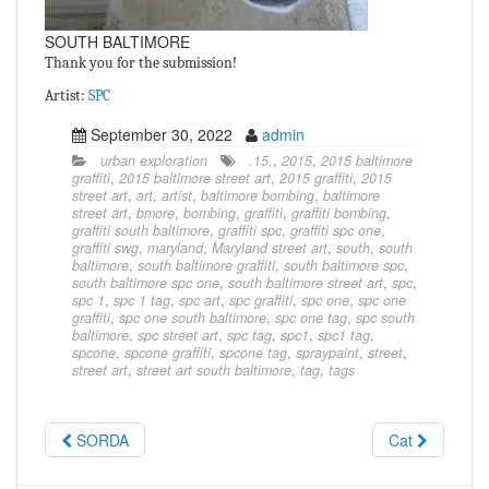
SOUTH BALTIMORE
Thank you for the submission!
Artist:
SPC
September 30, 2022
admin
urban exploration
.15.
,
2015
,
2015 baltimore
graffiti
,
2015 baltimore street art
,
2015 graffiti
,
2015
street art
,
art
,
artist
,
baltimore bombing
,
baltimore
street art
,
bmore
,
bombing
,
graffiti
,
graffiti bombing
,
graffiti south baltimore
,
graffiti spc
,
graffiti spc one
,
graffiti swg
,
maryland
,
Maryland street art
,
south
,
south
baltimore
,
south baltimore graffiti
,
south baltimore spc
,
south baltimore spc one
,
south baltimore street art
,
spc
,
spc 1
,
spc 1 tag
,
spc art
,
spc graffiti
,
spc one
,
spc one
graffiti
,
spc one south baltimore
,
spc one tag
,
spc south
baltimore
,
spc street art
,
spc tag
,
spc1
,
spc1 tag
,
spcone
,
spcone graffiti
,
spcone tag
,
spraypaint
,
street
,
street art
,
street art south baltimore
,
tag
,
tags
SORDA
Cat