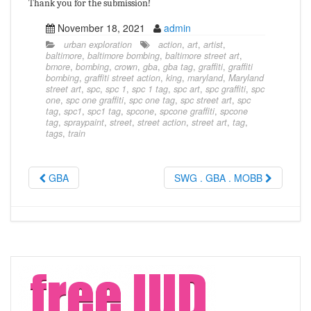
Thank you for the submission!
November 18, 2021
admin
urban exploration
action
,
art
,
artist
,
baltimore
,
baltimore bombing
,
baltimore street art
,
bmore
,
bombing
,
crown
,
gba
,
gba tag
,
graffiti
,
graffiti
bombing
,
graffiti street action
,
king
,
maryland
,
Maryland
street art
,
spc
,
spc 1
,
spc 1 tag
,
spc art
,
spc graffiti
,
spc
one
,
spc one graffiti
,
spc one tag
,
spc street art
,
spc
tag
,
spc1
,
spc1 tag
,
spcone
,
spcone graffiti
,
spcone
tag
,
spraypaint
,
street
,
street action
,
street art
,
tag
,
tags
,
train
GBA
SWG . GBA . MOBB