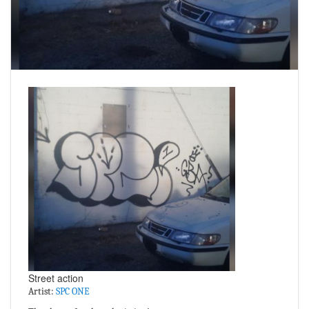
Street action
Artist:
SPC ONE