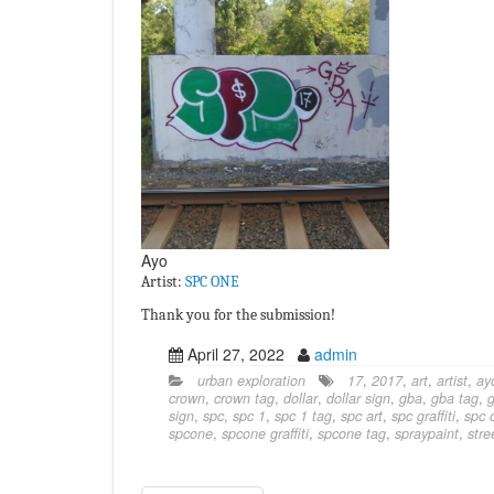
Ayo
Artist:
SPC ONE
Thank you for the submission!
April 27, 2022
admin
urban exploration
17
,
2017
,
art
,
artist
,
ay
crown
,
crown tag
,
dollar
,
dollar sign
,
gba
,
gba tag
,
g
sign
,
spc
,
spc 1
,
spc 1 tag
,
spc art
,
spc graffiti
,
spc 
spcone
,
spcone graffiti
,
spcone tag
,
spraypaint
,
stre