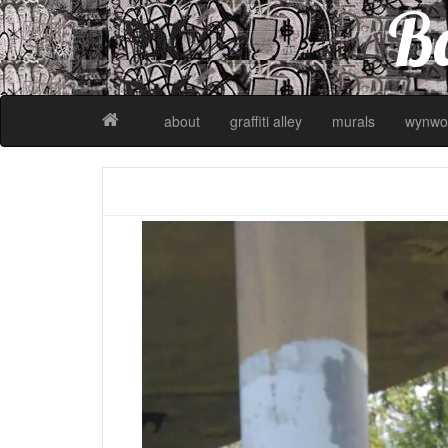
Ba
about
graffiti alley
murals
wynwo