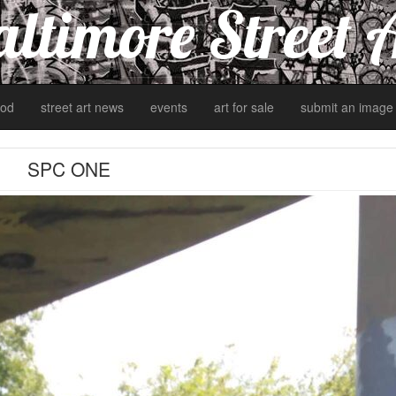
ltimore Street 
od
street art news
events
art for sale
submit an image
SPC ONE