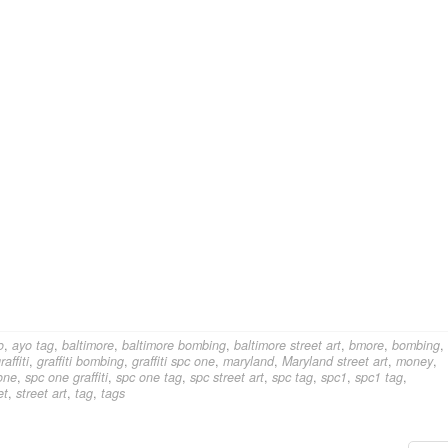
o
,
ayo tag
,
baltimore
,
baltimore bombing
,
baltimore street art
,
bmore
,
bombing
,
raffiti
,
graffiti bombing
,
graffiti spc one
,
maryland
,
Maryland street art
,
money
,
one
,
spc one graffiti
,
spc one tag
,
spc street art
,
spc tag
,
spc1
,
spc1 tag
,
et
,
street art
,
tag
,
tags