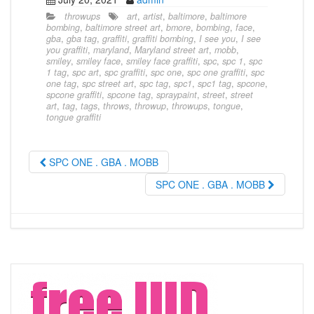
throwups
art
,
artist
,
baltimore
,
baltimore
bombing
,
baltimore street art
,
bmore
,
bombing
,
face
,
gba
,
gba tag
,
graffiti
,
graffiti bombing
,
I see you
,
I see
you graffiti
,
maryland
,
Maryland street art
,
mobb
,
smiley
,
smiley face
,
smiley face graffiti
,
spc
,
spc 1
,
spc
1 tag
,
spc art
,
spc graffiti
,
spc one
,
spc one graffiti
,
spc
one tag
,
spc street art
,
spc tag
,
spc1
,
spc1 tag
,
spcone
,
spcone graffiti
,
spcone tag
,
spraypaint
,
street
,
street
art
,
tag
,
tags
,
throws
,
throwup
,
throwups
,
tongue
,
tongue graffiti
SPC ONE . GBA . MOBB
SPC ONE . GBA . MOBB