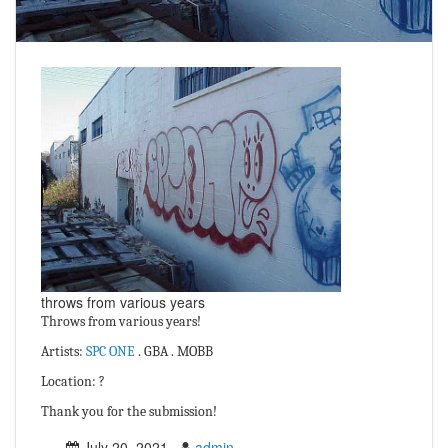
throws from various years
Throws from various years!
Artists:
SPC ONE
. GBA . MOBB
Location: ?
Thank you for the submission!
July 20, 2021
admin