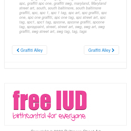
spc
,
graffiti spc one
,
graffiti swg
,
maryland
,
Maryland
street art
,
south
,
south baltimore
,
south baltimore
graffiti
,
spc
,
spc 1
,
spc 1 tag
,
spc art
,
spc graffiti
,
spc
one
,
spc one graffiti
,
spc one tag
,
spc street art
,
spc
tag
,
spc1
,
spc1 tag
,
spcone
,
spcone graffiti
,
spcone
tag
,
spraypaint
,
street
,
street art
,
swg
,
swg art
,
swg
graffiti
,
swg street art
,
swg tag
,
tag
,
tags
Graffiti Alley
Graffiti Alley