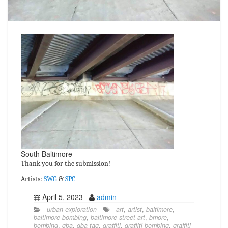
South Baltimore
Thank you for the submission!
Artists:
SWG
&
SPC
April 5, 2023
admin
urban exploration
art
,
artist
,
baltimore
,
baltimore bombing
,
baltimore street art
,
bmore
,
bombing
,
gba
,
gba tag
,
graffiti
,
graffiti bombing
,
graffiti