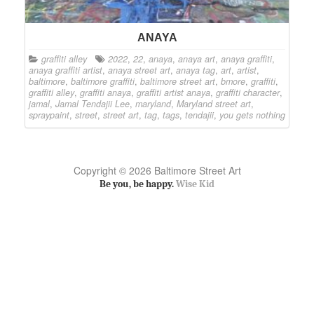
ANAYA
graffiti alley
2022
,
22
,
anaya
,
anaya art
,
anaya graffiti
,
anaya graffiti artist
,
anaya street art
,
anaya tag
,
art
,
artist
,
baltimore
,
baltimore graffiti
,
baltimore street art
,
bmore
,
graffiti
,
graffiti alley
,
graffiti anaya
,
graffiti artist anaya
,
graffiti character
,
jamal
,
Jamal Tendajii Lee
,
maryland
,
Maryland street art
,
spraypaint
,
street
,
street art
,
tag
,
tags
,
tendajii
,
you gets nothing
Copyright © 2026 Baltimore Street Art
Be you, be happy.
Wise Kid