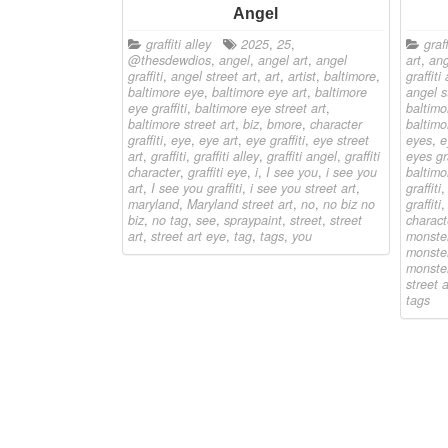
Angel
graffiti alley
2025
,
25
,
graff
@thesdewdios
,
angel
,
angel art
,
angel
art
,
ang
graffiti
,
angel street art
,
art
,
artist
,
baltimore
,
graffiti 
baltimore eye
,
baltimore eye art
,
baltimore
angel s
eye graffiti
,
baltimore eye street art
,
baltimor
baltimore street art
,
biz
,
bmore
,
character
baltimo
graffiti
,
eye
,
eye art
,
eye graffiti
,
eye street
eyes
,
e
art
,
graffiti
,
graffiti alley
,
graffiti angel
,
graffiti
eyes gra
character
,
graffiti eye
,
i
,
I see you
,
i see you
baltimo
art
,
I see you graffiti
,
i see you street art
,
graffiti
maryland
,
Maryland street art
,
no
,
no biz no
graffiti
biz
,
no tag
,
see
,
spraypaint
,
street
,
street
charact
art
,
street art eye
,
tag
,
tags
,
you
monste
monster 
monster 
street a
tags