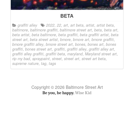
BETA
graffiti alley
2022
,
22
,
art
,
art beta
,
artist
,
artist beta
,
baltimore
,
baltimore graffiti
,
baltimore street art
,
beta
,
beta art
,
beta artist
,
beta baltimore
,
beta graffiti
,
beta graffiti artist
,
beta
street art
,
beta street artist
,
bmore
,
bmore art
,
bmore graffiti
,
bmore graffiti alley
,
bmore street art
,
bones
,
bones art
,
bones
graffiti
,
bones street art
,
graffiti
,
graffiti alley
,
graffiti alley art
,
graffiti alley graffiti
,
graffiti beta
,
maryland
,
Maryland street art
,
rip my bad
,
spraypaint
,
street
,
street art
,
street art beta
,
supreme nature
,
tag
,
tags
Copyright © 2026 Baltimore Street Art
Be you, be happy.
Wise Kid