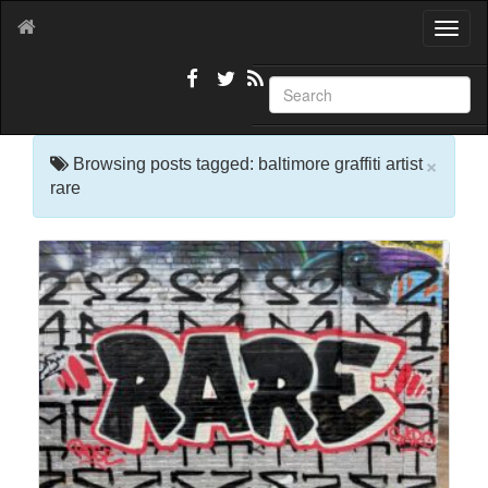
T
o
g
g
l
e
×
n
Browsing posts tagged: baltimore graffiti artist
a
rare
v
i
g
a
t
i
o
n