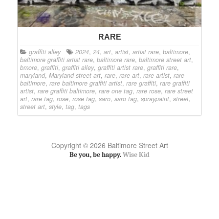
RARE
graffiti alley
2024
,
24
,
art
,
artist
,
artist rare
,
baltimore
,
baltimore graffiti artist rare
,
baltimore rare
,
baltimore street art
,
bmore
,
graffiti
,
graffiti alley
,
graffiti artist rare
,
graffiti rare
,
maryland
,
Maryland street art
,
rare
,
rare art
,
rare artist
,
rare
baltimore
,
rare baltimore graffiti artist
,
rare graffiti
,
rare graffiti
artist
,
rare graffiti baltimore
,
rare one tag
,
rare rose
,
rare street
art
,
rare tag
,
rose
,
rose tag
,
saro
,
saro tag
,
spraypaint
,
street
,
street art
,
style
,
tag
,
tags
Copyright © 2026 Baltimore Street Art
Be you, be happy.
Wise Kid