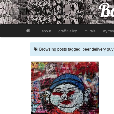
Ba
about
graffiti alley
murals
wynwo
Browsing posts tagged: beer delivery guy gr