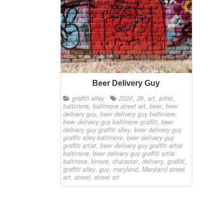
Beer Delivery Guy
graffiti alley
2026
,
26
,
art
,
artist
,
baltimore
,
baltimore street art
,
beer
,
beer
delivery guy
,
beer delivery guy baltimore
,
beer delivery guy baltimore graffiti
,
beer
delivery guy graffiti alley
,
beer delivery guy
graffiti alley baltimore
,
beer delivery guy
graffiti artist
,
beer delivery guy graffiti artist
baltimore
,
beer delivery guy graffiti artist
baltmore
,
bmore
,
character
,
delivery
,
graffiti
,
graffiti alley
,
guy
,
maryland
,
Maryland street
art
,
street
,
street art