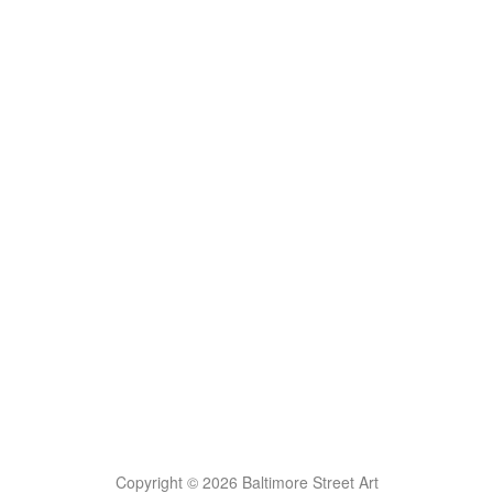
Copyright © 2026 Baltimore Street Art