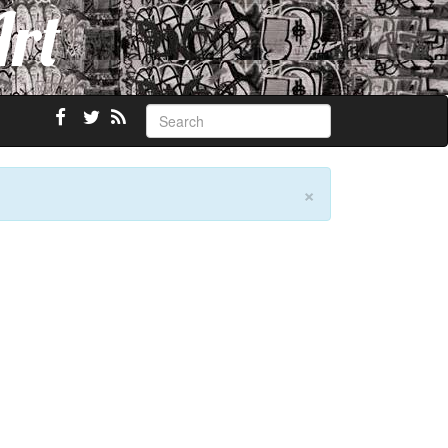
Art
×