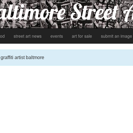
ltimore Street 
od
street art news
events
art for sale
submit an image
affiti artist baltmore