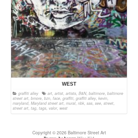
WEST
graffiti alley
art
,
artist
,
artists
,
B&N
,
baltimore
,
baltimore
street art
,
bmore
,
bzn
,
face
,
graffiti
,
graffiti alley
,
kevin
,
maryland
,
Maryland street art
,
mural
,
nbk
,
sas
,
see
,
street
,
street art
,
tag
,
tags
,
valor
,
west
Copyright © 2026 Baltimore Street Art