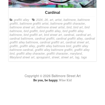
Cardinal
graffiti alley
2026
,
26
,
art
,
artist
,
baltimore
,
baltimore
graffiti
,
baltimore graffiti artist
,
baltimore graffiti character
,
baltimore street art
,
baltimore street artist
,
bird
,
bird art
,
bird
baltimore
,
bird graffiti
,
bird graffiti alley
,
bird graffiti alley
baltimore
,
bird graffiti art
,
bird street art
,
cardinal
,
cardinal art
,
cardinal baltimore
,
cardinal graffiti
,
cardinal graffiti alley
,
cardinal
graffiti alley baltimore
,
cardinal graffiti art
,
cardinal street art
,
graffiti
,
graffiti alley
,
graffiti alley baltimore bird
,
graffiti alley
baltimore cardinal
,
graffiti alley baltimore graffiti
,
graffiti alley
bird
,
graffiti alley character
,
graffiti character
,
maryland
,
Maryland street art
,
spraypaint
,
street
,
street art
,
tag
,
tags
Copyright © 2026 Baltimore Street Art
Be you, be happy.
Wise Kid