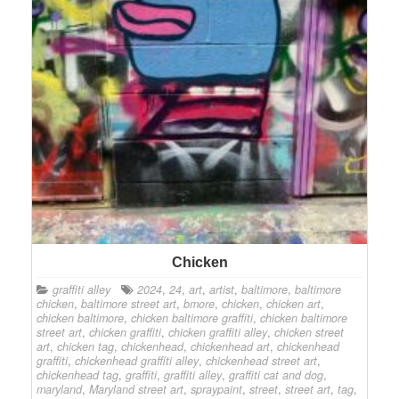
Chicken
graffiti alley
2024
,
24
,
art
,
artist
,
baltimore
,
baltimore
chicken
,
baltimore street art
,
bmore
,
chicken
,
chicken art
,
chicken baltimore
,
chicken baltimore graffiti
,
chicken baltimore
street art
,
chicken graffiti
,
chicken graffiti alley
,
chicken street
art
,
chicken tag
,
chickenhead
,
chickenhead art
,
chickenhead
graffiti
,
chickenhead graffiti alley
,
chickenhead street art
,
chickenhead tag
,
graffiti
,
graffiti alley
,
graffiti cat and dog
,
maryland
,
Maryland street art
,
spraypaint
,
street
,
street art
,
tag
,