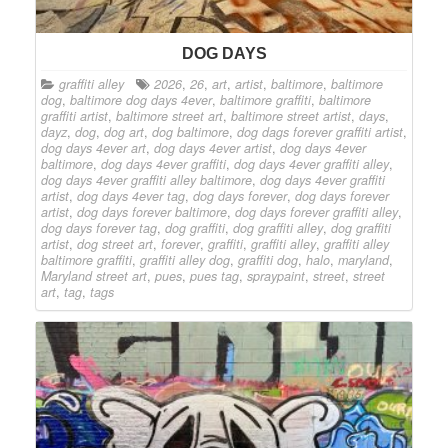
DOG DAYS
graffiti alley
2026
,
26
,
art
,
artist
,
baltimore
,
baltimore
dog
,
baltimore dog days 4ever
,
baltimore graffiti
,
baltimore
graffiti artist
,
baltimore street art
,
baltimore street artist
,
days
,
dayz
,
dog
,
dog art
,
dog baltimore
,
dog dags forever graffiti artist
,
dog days 4ever art
,
dog days 4ever artist
,
dog days 4ever
baltimore
,
dog days 4ever graffiti
,
dog days 4ever graffiti alley
,
dog days 4ever graffiti alley baltimore
,
dog days 4ever graffiti
artist
,
dog days 4ever tag
,
dog days forever
,
dog days forever
artist
,
dog days forever baltimore
,
dog days forever graffiti alley
,
dog days forever tag
,
dog graffiti
,
dog graffiti alley
,
dog graffiti
artist
,
dog street art
,
forever
,
graffiti
,
graffiti alley
,
graffiti alley
baltimore graffiti
,
graffiti alley dog
,
graffiti dog
,
halo
,
maryland
,
Maryland street art
,
pues
,
pues tag
,
spraypaint
,
street
,
street
art
,
tag
,
tags