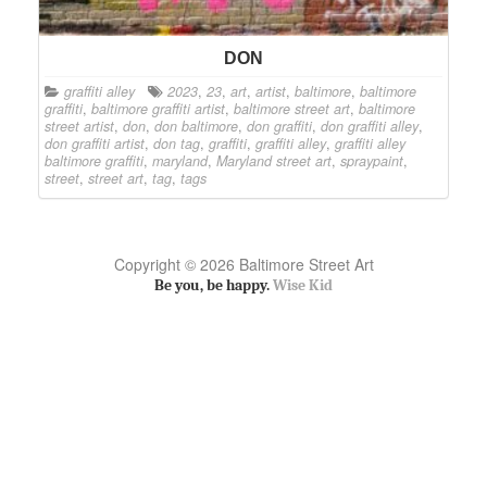
DON
graffiti alley
2023
,
23
,
art
,
artist
,
baltimore
,
baltimore
graffiti
,
baltimore graffiti artist
,
baltimore street art
,
baltimore
street artist
,
don
,
don baltimore
,
don graffiti
,
don graffiti alley
,
don graffiti artist
,
don tag
,
graffiti
,
graffiti alley
,
graffiti alley
baltimore graffiti
,
maryland
,
Maryland street art
,
spraypaint
,
street
,
street art
,
tag
,
tags
Copyright © 2026 Baltimore Street Art
Be you, be happy.
Wise Kid