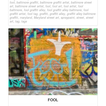
fool
,
baltimore graffiti
,
baltimore graffiti artist
,
baltimore street
art
,
baltimore street artist
,
fool
,
fool art
,
fool artist
,
fool
baltimore
,
fool graffiti alley
,
fool graffiti alley baltimore
,
fool
graffiti artist
,
fool tag
,
graffiti
,
graffiti alley
,
graffiti alley baltimore
graffiti
,
maryland
,
Maryland street art
,
spraypaint
,
street
,
street
art
,
tag
,
tags
FOOL