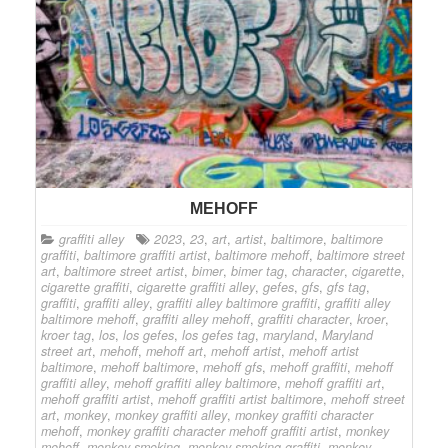
MEHOFF
graffiti alley
2023
,
23
,
art
,
artist
,
baltimore
,
baltimore
graffiti
,
baltimore graffiti artist
,
baltimore mehoff
,
baltimore street
art
,
baltimore street artist
,
bimer
,
bimer tag
,
character
,
cigarette
,
cigarette graffiti
,
cigarette graffiti alley
,
gefes
,
gfs
,
gfs tag
,
graffiti
,
graffiti alley
,
graffiti alley baltimore graffiti
,
graffiti alley
baltimore mehoff
,
graffiti alley mehoff
,
graffiti character
,
kroer
,
kroer tag
,
los
,
los gefes
,
los gefes tag
,
maryland
,
Maryland
street art
,
mehoff
,
mehoff art
,
mehoff artist
,
mehoff artist
baltimore
,
mehoff baltimore
,
mehoff gfs
,
mehoff graffiti
,
mehoff
graffiti alley
,
mehoff graffiti alley baltimore
,
mehoff graffiti art
,
mehoff graffiti artist
,
mehoff graffiti artist baltimore
,
mehoff street
art
,
monkey
,
monkey graffiti alley
,
monkey graffiti character
mehoff
,
monkey graffiti character mehoff graffiti artist
,
monkey
mehoff
,
monkey smoking
,
monkey smoking graffiti
,
monkey