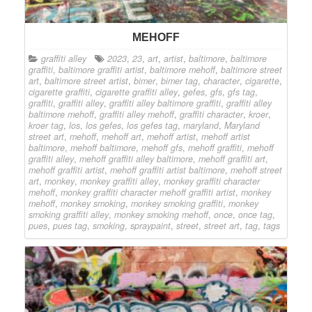
MEHOFF
graffiti alley
2023
,
23
,
art
,
artist
,
baltimore
,
baltimore
graffiti
,
baltimore graffiti artist
,
baltimore mehoff
,
baltimore street
art
,
baltimore street artist
,
bimer
,
bimer tag
,
character
,
cigarette
,
cigarette graffiti
,
cigarette graffiti alley
,
gefes
,
gfs
,
gfs tag
,
graffiti
,
graffiti alley
,
graffiti alley baltimore graffiti
,
graffiti alley
baltimore mehoff
,
graffiti alley mehoff
,
graffiti character
,
kroer
,
kroer tag
,
los
,
los gefes
,
los gefes tag
,
maryland
,
Maryland
street art
,
mehoff
,
mehoff art
,
mehoff artist
,
mehoff artist
baltimore
,
mehoff baltimore
,
mehoff gfs
,
mehoff graffiti
,
mehoff
graffiti alley
,
mehoff graffiti alley baltimore
,
mehoff graffiti art
,
mehoff graffiti artist
,
mehoff graffiti artist baltimore
,
mehoff street
art
,
monkey
,
monkey graffiti alley
,
monkey graffiti character
mehoff
,
monkey graffiti character mehoff graffiti artist
,
monkey
mehoff
,
monkey smoking
,
monkey smoking graffiti
,
monkey
smoking graffiti alley
,
monkey smoking mehoff
,
once
,
once tag
,
pues
,
pues tag
,
smoking
,
spraypaint
,
street
,
street art
,
tag
,
tags