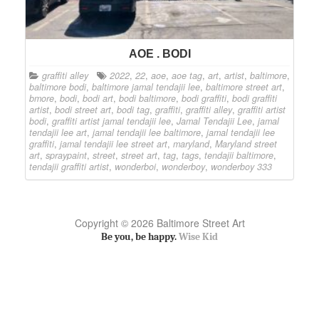
AOE . BODI
graffiti alley
2022
,
22
,
aoe
,
aoe tag
,
art
,
artist
,
baltimore
,
baltimore bodi
,
baltimore jamal tendajii lee
,
baltimore street art
,
bmore
,
bodi
,
bodi art
,
bodi baltimore
,
bodi graffiti
,
bodi graffiti
artist
,
bodi street art
,
bodi tag
,
graffiti
,
graffiti alley
,
graffiti artist
bodi
,
graffiti artist jamal tendajii lee
,
Jamal Tendajii Lee
,
jamal
tendajii lee art
,
jamal tendajii lee baltimore
,
jamal tendajii lee
graffiti
,
jamal tendajii lee street art
,
maryland
,
Maryland street
art
,
spraypaint
,
street
,
street art
,
tag
,
tags
,
tendajii baltimore
,
tendajii graffiti artist
,
wonderboi
,
wonderboy
,
wonderboy 333
Copyright © 2026 Baltimore Street Art
Be you, be happy.
Wise Kid