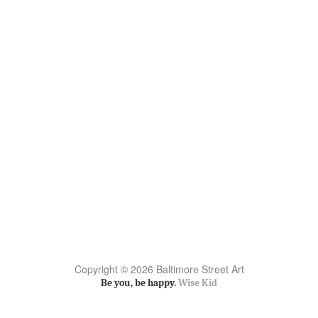
Copyright © 2026 Baltimore Street Art
Be you, be happy.
Wise Kid