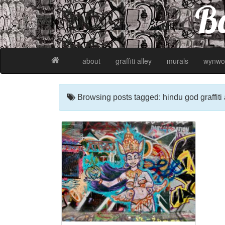
Ba
about
graffiti alley
murals
wynwo
Browsing posts tagged: hindu god graffiti 