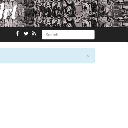
Art
×