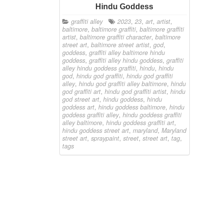
Hindu Goddess
graffiti alley
2023
,
23
,
art
,
artist
,
baltimore
,
baltimore graffiti
,
baltimore graffiti
artist
,
baltimore graffiti character
,
baltimore
street art
,
baltimore street artist
,
god
,
goddess
,
graffiti alley baltimore hindu
goddess
,
graffiti alley hindu goddess
,
graffiti
alley hindu goddess graffiti
,
hindu
,
hindu
god
,
hindu god graffiti
,
hindu god graffiti
alley
,
hindu god graffiti alley baltimore
,
hindu
god graffiti art
,
hindu god graffiti artist
,
hindu
god street art
,
hindu goddess
,
hindu
goddess art
,
hindu goddess baltimore
,
hindu
goddess graffiti alley
,
hindu goddess graffiti
alley baltimore
,
hindu goddess graffiti art
,
hindu goddess street art
,
maryland
,
Maryland
street art
,
spraypaint
,
street
,
street art
,
tag
,
tags