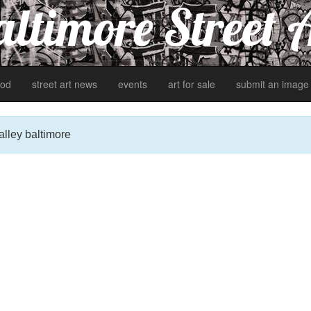
ltimore Street 
od
street art news
events
art for sale
submit an image
alley baltimore