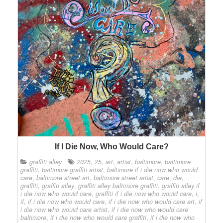
If I Die Now, Who Would Care?
graffiti alley
2025
,
25
,
art
,
artist
,
baltimore
,
baltimore
graffiti
,
baltimore graffiti artist
,
baltimore if i die now who would
care
,
baltimore street art
,
baltimore street artist
,
care
,
die
,
graffiti
,
graffiti alley
,
graffiti alley baltimore graffiti
,
graffiti alley if
i die now who would care
,
graffiti if i die now who would care
,
i
,
if
,
if i die now who would care
,
if i die now who would care art
,
if
i die now who would care artist
,
if i die now who would care
baltimore
,
if i die now who would care graffiti
,
if i die now who