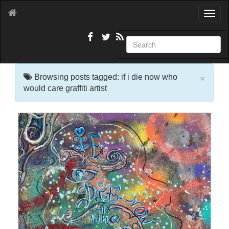
T
o
g
g
l
e
×
n
Browsing posts tagged: if i die now who
a
would care graffiti artist
v
i
g
a
t
i
o
n