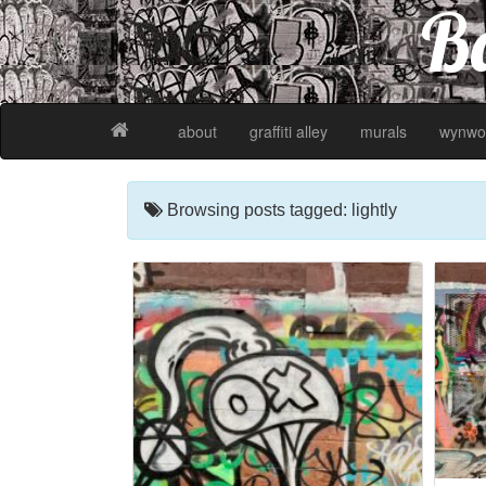
Ba
about
graffiti alley
murals
wynwo
Browsing posts tagged: lightly