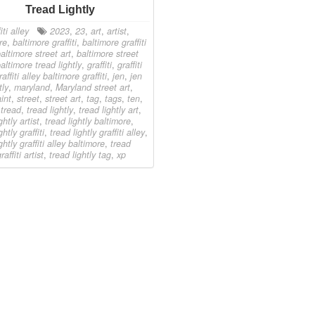
Tread Lightly
iti alley
2023
,
23
,
art
,
artist
,
re
,
baltimore graffiti
,
baltimore graffiti
altimore street art
,
baltimore street
altimore tread lightly
,
graffiti
,
graffiti
raffiti alley baltimore graffiti
,
jen
,
jen
tly
,
maryland
,
Maryland street art
,
int
,
street
,
street art
,
tag
,
tags
,
ten
,
,
tread
,
tread lightly
,
tread lightly art
,
ghtly artist
,
tread lightly baltimore
,
ghtly graffiti
,
tread lightly graffiti alley
,
ghtly graffiti alley baltimore
,
tread
raffiti artist
,
tread lightly tag
,
xp