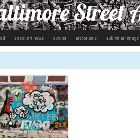
ltimore Street 
od
street art news
events
art for sale
submit an image