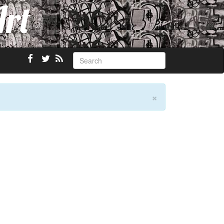
Art
×