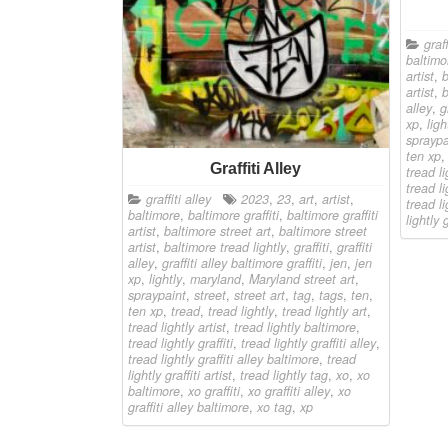
graff
baltimo
artist
,
b
artist
,
b
alley
,
g
xp
,
ligh
spraypa
ten xp
Graffiti Alley
tread li
tread li
graffiti alley
2023
,
23
,
art
,
artist
,
tread li
baltimore
,
baltimore graffiti
,
baltimore graffiti
lightly g
artist
,
baltimore street art
,
baltimore street
artist
,
baltimore tread lightly
,
graffiti
,
graffiti
alley
,
graffiti alley baltimore graffiti
,
jen
,
jen
xp
,
lightly
,
maryland
,
Maryland street art
,
spraypaint
,
street
,
street art
,
tag
,
tags
,
ten
,
ten xp
,
tread
,
tread lightly
,
tread lightly art
,
tread lightly artist
,
tread lightly baltimore
,
tread lightly graffiti
,
tread lightly graffiti alley
,
tread lightly graffiti alley baltimore
,
tread
lightly graffiti artist
,
tread lightly tag
,
xo
,
xo
baltimore
,
xo graffiti
,
xo graffiti alley
,
xo
graffiti alley baltimore
,
xo tag
,
xp