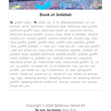
Book of Jedidiah
graffiti alley
2022
,
22
,
3:14
,
@bookofjedidah
,
art
,
art
woman
,
artist
,
baltimore
,
baltimore face
,
baltimore face graffiti
,
baltimore graffiti face
,
baltimore street art
,
beautiful woman
,
beautiful woman graffiti
,
bmore
,
book
,
book of jedidah
,
exodus
,
exodus art
,
exodus graffiti
,
exodus street art
,
exodus tag
,
face
,
face graffiti
,
graffiti
,
graffiti alley
,
graffiti artist jedidah
,
graffiti
face
,
graffiti jedidah
,
i
,
I see you
,
i see you art
,
I see you graffiti
,
i see you street art
,
insta artist
,
instaartist
,
jedidah
,
jedidah art
,
jedidah artist
,
jedidah baltimore
,
jedidah graffiti
,
jedidah graffiti
artist
,
jedidah ny
,
jedidah nyc
,
jedidah street art
,
maryland
,
Maryland street art
,
melancholy face
,
melancholy graffiti
,
ny
,
ny
art
,
ny graffiti
,
ny street art
,
ny to baltimore
,
nyc
,
nyc art
,
nyc
graffiti
,
nyc street art
,
nyc to baltimore
,
of
,
see
,
spraypaint
,
street
,
street art
,
street art ny
,
street art nyc
,
street art woman
,
tag
,
tags
,
weeping woman
,
weeping woman art
,
weeping woman
graffiti
,
weeping woman street art
,
woman
,
woman art
,
woman
street art
,
you
Copyright © 2026 Baltimore Street Art
Be you, be happy.
Wise Kid