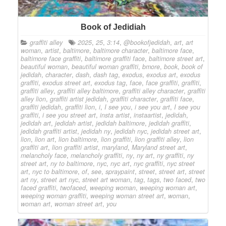
Book of Jedidiah
graffiti alley
2025
,
25
,
3:14
,
@bookofjedidah
,
art
,
art
woman
,
artist
,
baltimore
,
baltimore character
,
baltimore face
,
baltimore face graffiti
,
baltimore graffiti face
,
baltimore street art
,
beautiful woman
,
beautiful woman graffiti
,
bmore
,
book
,
book of
jedidah
,
character
,
dash
,
dash tag
,
exodus
,
exodus art
,
exodus
graffiti
,
exodus street art
,
exodus tag
,
face
,
face graffiti
,
graffiti
,
graffiti alley
,
graffiti alley baltimore
,
graffiti alley character
,
graffiti
alley lion
,
graffiti artist jedidah
,
graffiti character
,
graffiti face
,
graffiti jedidah
,
graffiti lion
,
i
,
I see you
,
i see you art
,
I see you
graffiti
,
i see you street art
,
insta artist
,
instaartist
,
jedidah
,
jedidah art
,
jedidah artist
,
jedidah baltimore
,
jedidah graffiti
,
jedidah graffiti artist
,
jedidah ny
,
jedidah nyc
,
jedidah street art
,
lion
,
lion art
,
lion baltimore
,
lion graffiti
,
lion graffiti alley
,
lion
graffiti art
,
lion graffiti artist
,
maryland
,
Maryland street art
,
melancholy face
,
melancholy graffiti
,
ny
,
ny art
,
ny graffiti
,
ny
street art
,
ny to baltimore
,
nyc
,
nyc art
,
nyc graffiti
,
nyc street
art
,
nyc to baltimore
,
of
,
see
,
spraypaint
,
street
,
street art
,
street
art ny
,
street art nyc
,
street art woman
,
tag
,
tags
,
two faced
,
two
faced graffiti
,
twofaced
,
weeping woman
,
weeping woman art
,
weeping woman graffiti
,
weeping woman street art
,
woman
,
woman art
,
woman street art
,
you