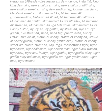
instagram @thesdewdios instagram dew lounge
,
instartist
,
king
,
king dew
,
king dew studios art
,
king dew studios graffiti
,
king
dew studios street art
,
king dew studios tag
,
lounge
,
maryland
,
Maryland street art
,
Muhammad Ali
,
Muhammad Ali
@thesdewdios
,
Muhammad Ali art
,
Muhammad Ali baltimore
,
Muhammad Ali graffiti
,
Muhammad Ali graffiti alley
,
Muhammad
Ali street art
,
Muhammad Ali Tge Sdewdios
,
Muhammad Ali vs.
Sonny Liston
,
ny
,
ny art
,
ny graffiti
,
ny street art
,
nyc art
,
nyc
graffiti
,
nyc street art
,
perla
,
perla tag
,
puerto rican
,
Sonny
Liston
,
spraypaint
,
statue of liberty
,
statue of liberty art
,
statue
of liberty graffiti
,
statue of liberty graffiti alley
,
statue of liberty
street art
,
street
,
street art
,
tag
,
tags
,
thesdewdios tiger
,
tiger
,
tiger astro
,
tiger baltimore
,
tiger black man
,
tiger black woman
,
tiger dew
,
tiger dew lounge
,
tiger graffiti
,
tiger graffiti alley
,
tiger
graffiti alley baltimore
,
tiger graffiti art
,
tiger graffiti artist
,
tiger
man
,
tiger woman