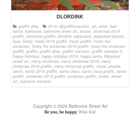
DLORDINK
graffiti alley
2019
,
@graffitimansion
,
art
,
artist
,
bad
santa
,
baltimore
,
baltimore street art
,
bmore
,
christmas 2019
graffiti
,
christmas graffiti
,
dlordink
,
edjacated
,
edjacated phools
,
face
,
frosty
,
frosty 2019 graffiti
,
frosty graffiti
,
frosty the
snowman
,
frosty the snowman 2019 graffiti
,
frosty the snowman
graffiti
,
graffiti
,
graffiti alley
,
graffiti mansion
,
graffiti mansion 5
,
happy holidays
,
happy holidays 2019
,
happy santa
,
Maryland
street art
,
merry christmas
,
merry christmas 2019
,
merry
christmas 2019 graffiti
,
merry christmas graffiti
,
mural
,
phools
,
santa
,
santa 2019 graffiti
,
santa claus
,
santa claus graffiti
,
santa
graffiti
,
snowman 2019 graffiti
,
snowman graffiti
,
street
,
street
art
,
supreme mansion
Copyright © 2026 Baltimore Street Art
Be you, be happy.
Wise Kid