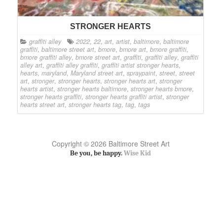
STRONGER HEARTS
graffiti alley
2022
,
22
,
art
,
artist
,
baltimore
,
baltimore
graffiti
,
baltimore street art
,
bmore
,
bmore art
,
bmore graffiti
,
bmore graffiti alley
,
bmore street art
,
graffiti
,
graffiti alley
,
graffiti
alley art
,
graffiti alley graffiti
,
graffiti artist stronger hearts
,
hearts
,
maryland
,
Maryland street art
,
spraypaint
,
street
,
street
art
,
stronger
,
stronger hearts
,
stronger hearts art
,
stronger
hearts artist
,
stronger hearts baltimore
,
stronger hearts bmore
,
stronger hearts graffiti
,
stronger hearts graffiti artist
,
stronger
hearts street art
,
stronger hearts tag
,
tag
,
tags
Copyright © 2026 Baltimore Street Art
Be you, be happy.
Wise Kid