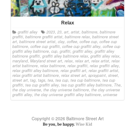
Relax
graffiti alley
2023
,
23
,
art
,
artist
,
baltimore
,
baltimore
graffiti
,
baltimore graffiti artist
,
baltimore relax
,
baltimore street
art
,
baltimore street artist
,
clay
,
coffee
,
coffee cup
,
coffee cup
baltimore
,
coffee cup graffiti
,
coffee cup graffiti alley
,
coffee cup
graffiti alley baltimore
,
cup
,
graffiti
,
graffiti alley
,
graffiti alley
baltimore graffiti
,
graffiti alley baltimore relax
,
graffiti alley relax
,
maryland
,
Maryland street art
,
relax
,
relax art
,
relax artist
,
relax
artist baltimore
,
relax baltimore
,
relax graffiti
,
relax graffiti alley
,
relax graffiti alley baltimore
,
relax graffiti art
,
relax graffiti artist
,
relax graffiti artist baltimore
,
relax street art
,
spraypaint
,
street
,
street art
,
tag
,
tags
,
tea
,
tea cup
,
tea cup baltimore
,
tea cup
graffiti
,
tea cup graffiti alley
,
tea cup graffiti alley baltimore
,
The
,
the clay universe
,
the clay universe baltimore
,
the clay universe
graffiti alley
,
the clay universe graffiti alley baltimore
,
universe
Copyright © 2026 Baltimore Street Art
Be you, be happy.
Wise Kid