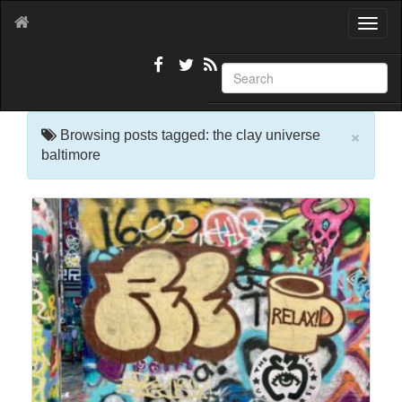
T
o
g
g
l
e
×
n
Browsing posts tagged: the clay universe
a
baltimore
v
i
g
a
t
i
o
n