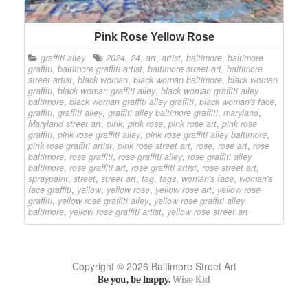
Pink Rose Yellow Rose
graffiti alley
2024
,
24
,
art
,
artist
,
baltimore
,
baltimore
graffiti
,
baltimore graffiti artist
,
baltimore street art
,
baltimore
street artist
,
black woman
,
black woman baltimore
,
black woman
graffiti
,
black woman graffiti alley
,
black woman graffiti alley
baltimore
,
black woman graffiti alley graffiti
,
black woman's face
,
graffiti
,
graffiti alley
,
graffiti alley baltimore graffiti
,
maryland
,
Maryland street art
,
pink
,
pink rose
,
pink rose art
,
pink rose
graffiti
,
pink rose graffiti alley
,
pink rose graffiti alley baltimore
,
pink rose graffiti artist
,
pink rose street art
,
rose
,
rose art
,
rose
baltimore
,
rose graffiti
,
rose graffiti alley
,
rose graffiti alley
baltimore
,
rose graffiti art
,
rose graffiti artist
,
rose street art
,
spraypaint
,
street
,
street art
,
tag
,
tags
,
woman's face
,
woman's
face graffiti
,
yellow
,
yellow rose
,
yellow rose art
,
yellow rose
graffiti
,
yellow rose graffiti alley
,
yellow rose graffiti alley
baltimore
,
yellow rose graffiti artist
,
yellow rose street art
Copyright © 2026 Baltimore Street Art
Be you, be happy.
Wise Kid