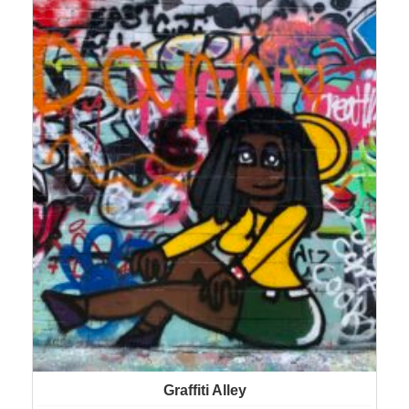
Graffiti Alley