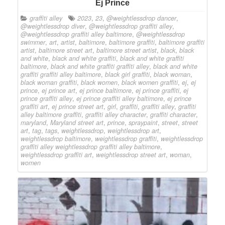
Ej Prince
graffiti alley
2023
,
23
,
@weightlessdrop dancer
,
@weightlessdrop diver
,
@weightlessdrop graffiti alley
,
@weightlessdrop graffiti alley baltimore
,
@weightlessdrop
swimmer
,
art
,
artist
,
baltimore
,
baltimore graffiti
,
baltimore graffiti
artist
,
baltimore street art
,
baltimore street artist
,
black
,
black
and white
,
black and white graffiti
,
black and white graffiti
baltimore
,
black and white graffiti graffiti alley
,
black and white
graffiti graffiti alley baltimore
,
black girl graffiti
,
black woman
,
black woman graffiti
,
black women
,
black women graffiti
,
ej
,
ej
prince
,
ej prince art
,
ej prince baltimore
,
ej prince graffiti
,
ej
prince graffiti alley
,
ej prince graffiti alley baltimore
,
ej prince
graffiti art
,
ej prince street art
,
girl
,
graffiti
,
graffiti alley
,
graffiti
alley baltimore graffiti
,
graffiti alley character
,
graffiti character
,
maryland
,
Maryland street art
,
prince
,
spraypaint
,
street
,
street
art
,
tag
,
tags
,
weightlessdrop
,
weightlessdrop art
,
weightlessdrop baltimore
,
weightlessdrop graffiti
,
weightlessdrop
graffiti alley weightlessdrop graffiti alley baltimore
,
weightlessdrop graffiti art
,
weightlessdrop street art
,
woman
,
women