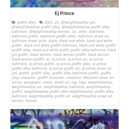
Ej Prince
graffiti alley
2023
,
23
,
@weightlessdrop girl
,
@weightlessdrop graffiti alley
,
@weightlessdrop graffiti alley
baltimore
,
@weightlessdrop woman
,
art
,
artist
,
baltimore
,
baltimore graffiti
,
baltimore graffiti artist
,
baltimore street art
,
baltimore street artist
,
black
,
black and white
,
black and white
graffiti
,
black and white graffiti baltimore
,
black and white graffiti
graffiti alley
,
black and white graffiti graffiti alley baltimore
,
black
girl graffiti
,
black woman
,
black woman graffiti
,
black women
,
black women graffiti
,
ej
,
ej prince
,
ej prince art
,
ej prince
baltimore
,
ej prince graffiti
,
ej prince graffiti alley
,
ej prince
graffiti alley baltimore
,
ej prince graffiti art
,
ej prince street art
,
girl
,
graffiti
,
graffiti alley
,
graffiti alley baltimore graffiti
,
graffiti
alley character
,
graffiti character
,
maryland
,
Maryland street art
,
prince
,
spraypaint
,
street
,
street art
,
tag
,
tags
,
weightlessdrop
,
weightlessdrop art
,
weightlessdrop baltimore
,
weightlessdrop
graffiti
,
weightlessdrop graffiti alley weightlessdrop graffiti alley
baltimore
,
weightlessdrop graffiti art
,
weightlessdrop street art
,
woman
,
women