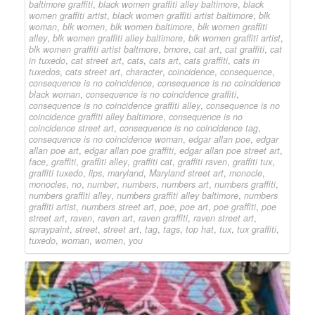
baltimore graffiti
,
black women graffiti alley baltimore
,
black
women graffiti artist
,
black women graffiti artist baltimore
,
blk
woman
,
blk women
,
blk women baltimore
,
blk women graffiti
alley
,
blk women graffiti alley baltimore
,
blk women graffiti artist
,
blk women graffiti artist baltmore
,
bmore
,
cat art
,
cat graffiti
,
cat
in tuxedo
,
cat street art
,
cats
,
cats art
,
cats graffiti
,
cats in
tuxedos
,
cats street art
,
character
,
coincidence
,
consequence
,
consequence is no coincidence
,
consequence is no coincidence
black woman
,
consequence is no coincidence graffiti
,
consequence is no coincidence graffiti alley
,
consequence is no
coincidence graffiti alley baltimore
,
consequence is no
coincidence street art
,
consequence is no coincidence tag
,
consequence is no coincidence woman
,
edgar allan poe
,
edgar
allan poe art
,
edgar allan poe graffiti
,
edgar allan poe street art
,
face
,
graffiti
,
graffiti alley
,
graffiti cat
,
graffiti raven
,
graffiti tux
,
graffiti tuxedo
,
lips
,
maryland
,
Maryland street art
,
monocle
,
monocles
,
no
,
number
,
numbers
,
numbers art
,
numbers graffiti
,
numbers graffiti alley
,
numbers graffiti alley baltimore
,
numbers
graffiti artist
,
numbers street art
,
poe
,
poe art
,
poe graffiti
,
poe
street art
,
raven
,
raven art
,
raven graffiti
,
raven street art
,
spraypaint
,
street
,
street art
,
tag
,
tags
,
top hat
,
tux
,
tux graffiti
,
tuxedo
,
woman
,
women
,
you