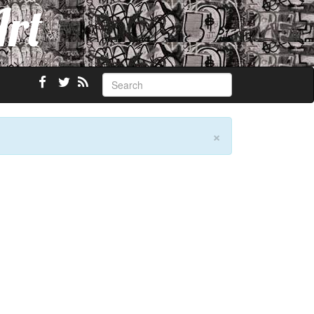
Art
×