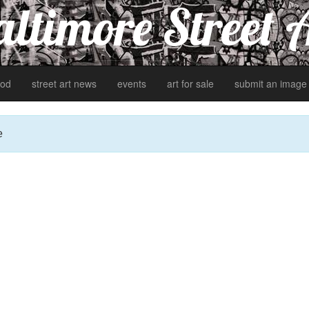
ltimore Street 
od
street art news
events
art for sale
submit an image
e