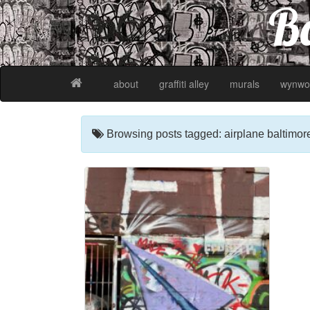
Ba
about
graffiti alley
murals
wynwo
Browsing posts tagged: airplane baltimor