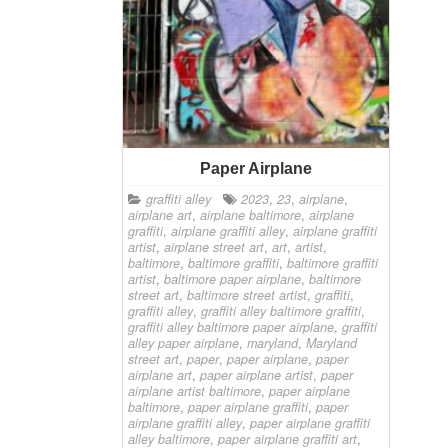
Paper Airplane
graffiti alley
2023
,
23
,
airplane
,
airplane art
,
airplane baltimore
,
airplane
graffiti
,
airplane graffiti alley
,
airplane graffiti
artist
,
airplane street art
,
art
,
artist
,
baltimore
,
baltimore graffiti
,
baltimore graffiti
artist
,
baltimore paper airplane
,
baltimore
street art
,
baltimore street artist
,
graffiti
,
graffiti alley
,
graffiti alley baltimore graffiti
,
graffiti alley baltimore paper airplane
,
graffiti
alley paper airplane
,
maryland
,
Maryland
street art
,
paper
,
paper airplane
,
paper
airplane art
,
paper airplane artist
,
paper
airplane artist baltimore
,
paper airplane
baltimore
,
paper airplane graffiti
,
paper
airplane graffiti alley
,
paper airplane graffiti
alley baltimore
,
paper airplane graffiti art
,