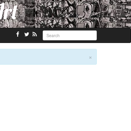
Art
×