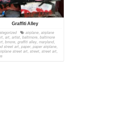
Graffiti Alley
ategorized
airplane
,
airplane
rt
,
art
,
artist
,
baltimore
,
baltimore
rt
,
bmore
,
graffiti alley
,
maryland
,
d street art
,
paper
,
paper airplane
,
irplane street art
,
street
,
street art
,
gs