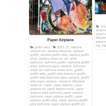
Unc
street a
street a
Marylan
Paper Airplane
paper a
tag
,
ta
graffiti alley
2023
,
23
,
airplane
,
airplane art
,
airplane baltimore
,
airplane
graffiti
,
airplane graffiti alley
,
airplane graffiti
artist
,
airplane street art
,
art
,
artist
,
baltimore
,
baltimore graffiti
,
baltimore graffiti
artist
,
baltimore paper airplane
,
baltimore
street art
,
baltimore street artist
,
graffiti
,
graffiti alley
,
graffiti alley baltimore graffiti
,
graffiti alley baltimore paper airplane
,
graffiti
alley paper airplane
,
maryland
,
Maryland
street art
,
paper
,
paper airplane
,
paper
airplane art
,
paper airplane artist
,
paper
airplane artist baltimore
,
paper airplane
baltimore
,
paper airplane graffiti
,
paper
airplane graffiti alley
,
paper airplane graffiti
alley baltimore
,
paper airplane graffiti art
,