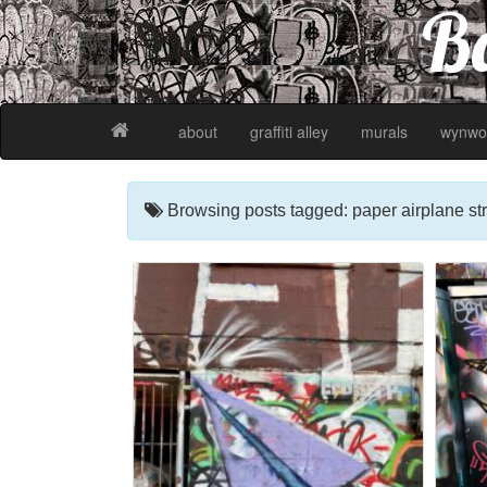
Ba
about
graffiti alley
murals
wynwo
Browsing posts tagged: paper airplane str