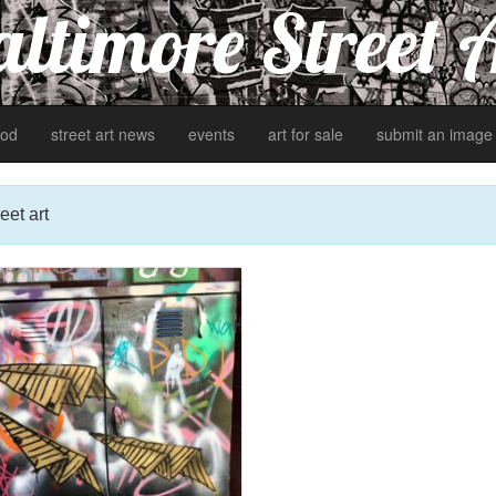
ltimore Street 
od
street art news
events
art for sale
submit an image
eet art