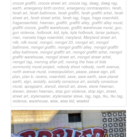
crooze graffiti
,
crooze street art
,
crooze tag
,
dawg
,
dawg tag
,
earth
,
emergency birth control
,
emergency contraception
,
ferah
,
ferah art
,
ferah baltimore
,
ferah graffiti
,
ferah graffiti artist
,
ferah
street art
,
ferah street artist
,
ferah tag
,
fraga
,
fraga rosenfeld
,
fragarosenfeld
,
freeman
,
graffiti
,
graffiti alley
,
graffiti alley mural
,
graffiti crooze
,
graffiti warehouse
,
graffiti warehouse mural
,
gun
,
gun violence
,
holbrook
,
kid
,
kyle
,
kyle holbrook
,
lamar jackson
,
man
,
marcela fraga rosenfeld
,
maryland
,
Maryland street art
,
mlk
,
mlk mural
,
mongol
,
mongol 23
,
mongol art
,
mongol
baltimore
,
mongol graffiti
,
mongol graffiti alley
,
mongol graffiti
alley baltimore
,
mongol graffiti art
,
mongol graffiti artist
,
mongol
graffiti warehouse
,
mongol street art
,
mongol street artist
,
mongol tag
,
morning after pill
,
moving the lives of kids
community mural project
,
nobody shoot nobody
,
north avenue
,
north avenue mural
,
overpopulation
,
peace
,
peace sign
,
pill
,
plan
,
plan b
,
ravens
,
rosenfeld
,
save
,
save earth
,
save planet
earth
,
sign
,
socially
,
socially conscious art
,
socially conscious
mural
,
spraypaint
,
stencil
,
stencil art
,
steve
,
steve freeman
,
steven
,
steven freeman
,
stop gun violence
,
stop sign
,
street
,
street art
,
stylemaster
,
stylemaster steve
,
tag
,
tags
,
tku
,
tku tag
,
violence
,
warehouse
,
wise
,
wise kid
,
wisekid