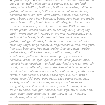
plan
,
a man with a plan carries a plan b
,
aid
,
art
,
art ferah
,
artist
,
artworld187
,
b
,
baltimore
,
baltimore ceasefire
,
baltimore
graffiti
,
baltimore mural
,
baltimore ravens
,
baltimore stencil
,
baltimore street art
,
birth
,
birth control
,
bmore
,
boro
,
boruto
,
boruto boro
,
boruto boro baltimore
,
boruto boro baltimore graffiti
,
boruto boro graffiti
,
boruto boro graffiti alley
,
boruto boro tag
,
ceasefire
,
conscious
,
control
,
crooze
,
crooze 2022
,
crooze art
,
crooze graffiti
,
crooze street art
,
crooze tag
,
dawg
,
dawg tag
,
earth
,
emergency birth control
,
emergency contraception
,
end
,
end us aid to israel
,
ferah
,
ferah art
,
ferah baltimore
,
ferah
graffiti
,
ferah graffiti artist
,
ferah street art
,
ferah street artist
,
ferah tag
,
fraga
,
fraga rosenfeld
,
fragarosenfeld
,
free
,
free gaza
,
free gaza baltimore
,
free gaza graffiti
,
freeman
,
gaza
,
graffiti
,
graffiti alley
,
graffiti alley mural
,
graffiti crooze
,
graffiti
warehouse
,
graffiti warehouse mural
,
gun
,
gun violence
,
holbrook
,
israel
,
kid
,
kyle
,
kyle holbrook
,
lamar jackson
,
man
,
marcela fraga rosenfeld
,
maryland
,
Maryland street art
,
mlk
,
mlk
mural
,
morning after pill
,
moving the lives of kids community
mural project
,
nobody shoot nobody
,
north avenue
,
north avenue
mural
,
overpopulation
,
peace
,
peace sign
,
pill
,
plan
,
plan b
,
ravens
,
rosenfeld
,
save
,
save earth
,
save planet earth
,
sign
,
socially
,
socially conscious art
,
socially conscious mural
,
spraypaint
,
stencil
,
stencil art
,
steve
,
steve freeman
,
steven
,
steven freeman
,
stop gun violence
,
stop sign
,
street
,
street art
,
stylemaster
,
stylemaster steve
,
tag
,
tags
,
to
,
us
,
violence
,
warehouse
,
wise
,
wise kid
,
wisekid