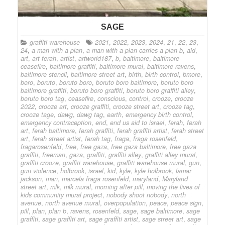
SAGE
graffiti warehouse
2021
,
2022
,
2023
,
2024
,
21
,
22
,
23
,
24
,
a man with a plan
,
a man with a plan carries a plan b
,
aid
,
art
,
art ferah
,
artist
,
artworld187
,
b
,
baltimore
,
baltimore
ceasefire
,
baltimore graffiti
,
baltimore mural
,
baltimore ravens
,
baltimore stencil
,
baltimore street art
,
birth
,
birth control
,
bmore
,
boro
,
boruto
,
boruto boro
,
boruto boro baltimore
,
boruto boro
baltimore graffiti
,
boruto boro graffiti
,
boruto boro graffiti alley
,
boruto boro tag
,
ceasefire
,
conscious
,
control
,
crooze
,
crooze
2022
,
crooze art
,
crooze graffiti
,
crooze street art
,
crooze tag
,
crooze tage
,
dawg
,
dawg tag
,
earth
,
emergency birth control
,
emergency contraception
,
end
,
end us aid to israel
,
ferah
,
ferah
art
,
ferah baltimore
,
ferah graffiti
,
ferah graffiti artist
,
ferah street
art
,
ferah street artist
,
ferah tag
,
fraga
,
fraga rosenfeld
,
fragarosenfeld
,
free
,
free gaza
,
free gaza baltimore
,
free gaza
graffiti
,
freeman
,
gaza
,
graffiti
,
graffiti alley
,
graffiti alley mural
,
graffiti crooze
,
graffiti warehouse
,
graffiti warehouse mural
,
gun
,
gun violence
,
holbrook
,
israel
,
kid
,
kyle
,
kyle holbrook
,
lamar
jackson
,
man
,
marcela fraga rosenfeld
,
maryland
,
Maryland
street art
,
mlk
,
mlk mural
,
morning after pill
,
moving the lives of
kids community mural project
,
nobody shoot nobody
,
north
avenue
,
north avenue mural
,
overpopulation
,
peace
,
peace sign
,
pill
,
plan
,
plan b
,
ravens
,
rosenfeld
,
sage
,
sage baltimore
,
sage
graffiti
,
sage graffiti art
,
sage graffiti artist
,
sage street art
,
sage