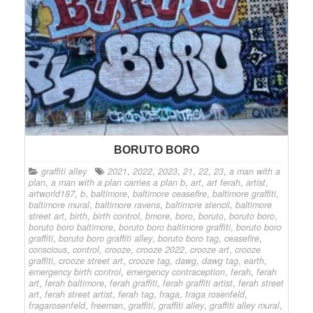
BORUTO BORO
graffiti alley
2021
,
2022
,
2023
,
21
,
22
,
23
,
a man with a
plan
,
a man with a plan carries a plan b
,
art
,
art ferah
,
artist
,
artworld187
,
b
,
baltimore
,
baltimore ceasefire
,
baltimore graffiti
,
baltimore mural
,
baltimore ravens
,
baltimore stencil
,
baltimore
street art
,
birth
,
birth control
,
bmore
,
boro
,
boruto
,
boruto boro
,
boruto boro baltimore
,
boruto boro baltimore graffiti
,
boruto boro
graffiti
,
boruto boro graffiti alley
,
boruto boro tag
,
ceasefire
,
conscious
,
control
,
crooze
,
crooze 2022
,
crooze art
,
crooze
graffiti
,
crooze street art
,
crooze tag
,
dawg
,
dawg tag
,
earth
,
emergency birth control
,
emergency contraception
,
ferah
,
ferah
art
,
ferah baltimore
,
ferah graffiti
,
ferah graffiti artist
,
ferah street
art
,
ferah street artist
,
ferah tag
,
fraga
,
fraga rosenfeld
,
fragarosenfeld
,
freeman
,
graffiti
,
graffiti alley
,
graffiti alley mural
,