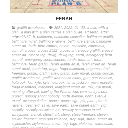
FERAH
graffiti warehouse
2021
,
2022
,
21
,
22
,
a man with a
plan
,
a man with a plan carries a plan b
,
art
,
art ferah
,
artist
,
artworld187
,
b
,
baltimore
,
baltimore ceasefire
,
baltimore graffiti
,
baltimore mural
,
baltimore ravens
,
baltimore stencil
,
baltimore
street art
,
birth
,
birth control
,
bmore
,
ceasefire
,
conscious
,
control
,
crooze
,
crooze 2022
,
crooze art
,
crooze graffiti
,
crooze
street art
,
crooze tag
,
dawg
,
dawg tag
,
earth
,
emergency birth
control
,
emergency contraception
,
ferah
,
ferah art
,
ferah
baltimore
,
ferah graffiti
,
ferah graffiti artist
,
ferah street art
,
ferah
street artist
,
ferah tag
,
fraga
,
fraga rosenfeld
,
fragarosenfeld
,
freeman
,
graffiti
,
graffiti alley
,
graffiti alley mural
,
graffiti crooze
,
graffiti warehouse
,
graffiti warehouse mural
,
gun
,
gun violence
,
holbrook
,
kid
,
kyle
,
kyle holbrook
,
lamar jackson
,
man
,
marcela
fraga rosenfeld
,
maryland
,
Maryland street art
,
mlk
,
mlk mural
,
morning after pill
,
moving the lives of kids community mural
project
,
nobody shoot nobody
,
north avenue
,
north avenue
mural
,
overpopulation
,
peace
,
peace sign
,
pill
,
plan
,
plan b
,
ravens
,
rosenfeld
,
save
,
save earth
,
save planet earth
,
sign
,
socially
,
socially conscious art
,
socially conscious mural
,
spraypaint
,
stencil
,
stencil art
,
steve
,
steve freeman
,
steven
,
steven freeman
,
stop gun violence
,
stop sign
,
street
,
street art
,
stylemaster
,
stylemaster steve
,
tag
,
tags
,
violence
,
warehouse
,