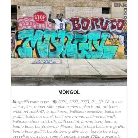
MONGOL
graffiti warehouse
2021
,
2022
,
2023
,
21
,
22
,
23
,
a man
with a plan
,
a man with a plan carries a plan b
,
art
,
art ferah
,
artist
,
artworld187
,
b
,
baltimore
,
baltimore ceasefire
,
baltimore
graffiti
,
baltimore mural
,
baltimore ravens
,
baltimore stencil
,
baltimore street art
,
birth
,
birth control
,
bmore
,
boro
,
boruto
,
boruto boro
,
boruto boro baltimore
,
boruto boro baltimore graffiti
,
boruto boro graffiti
,
boruto boro graffiti alley
,
boruto boro tag
,
ceasefire
,
conscious
,
control
,
crooze
,
crooze 2022
,
crooze art
,