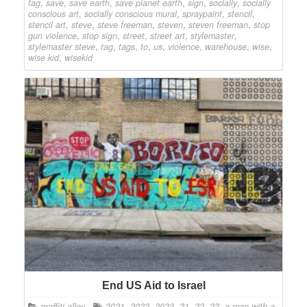
tag
,
save
,
save earth
,
save planet earth
,
sign
,
socially
,
socially
conscious art
,
socially conscious mural
,
spraypaint
,
stencil
,
stencil art
,
steve
,
steve freeman
,
steven
,
steven freeman
,
stop
gun violence
,
stop sign
,
street
,
street art
,
stylemaster
,
stylemaster steve
,
tag
,
tags
,
to
,
us
,
violence
,
warehouse
,
wise
,
wise kid
,
wisekid
End US Aid to Israel
graffiti alley
2021
,
2022
,
2023
,
21
,
22
,
23
,
a man with a