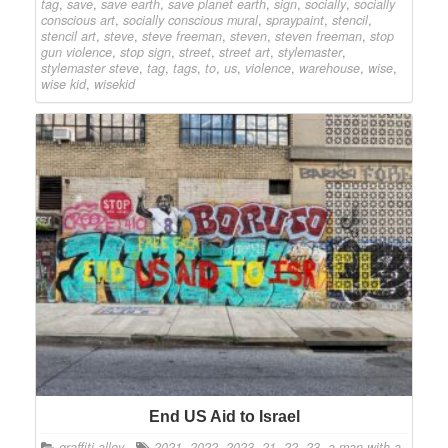
tag
,
save
,
save earth
,
save planet earth
,
sign
,
socially
,
socially
conscious art
,
socially conscious mural
,
spraypaint
,
stencil
,
stencil art
,
steve
,
steve freeman
,
steven
,
steven freeman
,
stop
gun violence
,
stop sign
,
street
,
street art
,
stylemaster
,
stylemaster steve
,
tag
,
tags
,
to
,
us
,
violence
,
warehouse
,
wise
,
wise kid
,
wisekid
End US Aid to Israel
graffiti alley
2021
,
2022
,
2023
,
21
,
22
,
23
,
a man with a