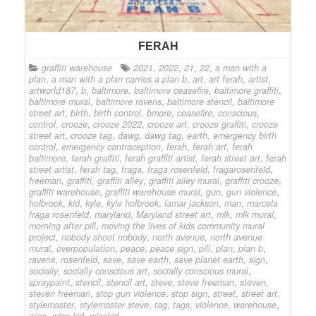
FERAH
graffiti warehouse
2021
,
2022
,
21
,
22
,
a man with a
plan
,
a man with a plan carries a plan b
,
art
,
art ferah
,
artist
,
artworld187
,
b
,
baltimore
,
baltimore ceasefire
,
baltimore graffiti
,
baltimore mural
,
baltimore ravens
,
baltimore stencil
,
baltimore
street art
,
birth
,
birth control
,
bmore
,
ceasefire
,
conscious
,
control
,
crooze
,
crooze 2022
,
crooze art
,
crooze graffiti
,
crooze
street art
,
crooze tag
,
dawg
,
dawg tag
,
earth
,
emergency birth
control
,
emergency contraception
,
ferah
,
ferah art
,
ferah
baltimore
,
ferah graffiti
,
ferah graffiti artist
,
ferah street art
,
ferah
street artist
,
ferah tag
,
fraga
,
fraga rosenfeld
,
fragarosenfeld
,
freeman
,
graffiti
,
graffiti alley
,
graffiti alley mural
,
graffiti crooze
,
graffiti warehouse
,
graffiti warehouse mural
,
gun
,
gun violence
,
holbrook
,
kid
,
kyle
,
kyle holbrook
,
lamar jackson
,
man
,
marcela
fraga rosenfeld
,
maryland
,
Maryland street art
,
mlk
,
mlk mural
,
morning after pill
,
moving the lives of kids community mural
project
,
nobody shoot nobody
,
north avenue
,
north avenue
mural
,
overpopulation
,
peace
,
peace sign
,
pill
,
plan
,
plan b
,
ravens
,
rosenfeld
,
save
,
save earth
,
save planet earth
,
sign
,
socially
,
socially conscious art
,
socially conscious mural
,
spraypaint
,
stencil
,
stencil art
,
steve
,
steve freeman
,
steven
,
steven freeman
,
stop gun violence
,
stop sign
,
street
,
street art
,
stylemaster
,
stylemaster steve
,
tag
,
tags
,
violence
,
warehouse
,