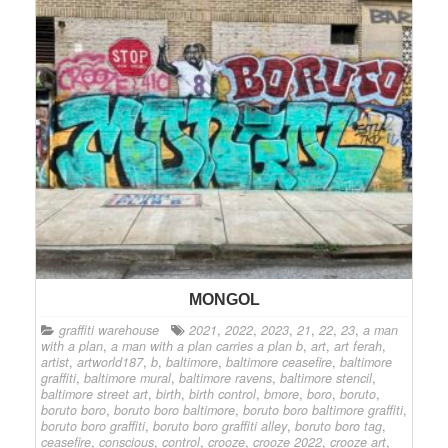
MONGOL
graffiti warehouse
2021
,
2022
,
2023
,
21
,
22
,
23
,
a man
with a plan
,
a man with a plan carries a plan b
,
art
,
art ferah
,
artist
,
artworld187
,
b
,
baltimore
,
baltimore ceasefire
,
baltimore
graffiti
,
baltimore mural
,
baltimore ravens
,
baltimore stencil
,
baltimore street art
,
birth
,
birth control
,
bmore
,
boro
,
boruto
,
boruto boro
,
boruto boro baltimore
,
boruto boro baltimore graffiti
,
boruto boro graffiti
,
boruto boro graffiti alley
,
boruto boro tag
,
ceasefire
,
conscious
,
control
,
crooze
,
crooze 2022
,
crooze art
,