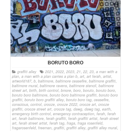
BORUTO BORO
graffiti alley
2021
,
2022
,
2023
,
21
,
22
,
23
,
a man with a
plan
,
a man with a plan carries a plan b
,
art
,
art ferah
,
artist
,
artworld187
,
b
,
baltimore
,
baltimore ceasefire
,
baltimore graffiti
,
baltimore mural
,
baltimore ravens
,
baltimore stencil
,
baltimore
street art
,
birth
,
birth control
,
bmore
,
boro
,
boruto
,
boruto boro
,
boruto boro baltimore
,
boruto boro baltimore graffiti
,
boruto boro
graffiti
,
boruto boro graffiti alley
,
boruto boro tag
,
ceasefire
,
conscious
,
control
,
crooze
,
crooze 2022
,
crooze art
,
crooze
graffiti
,
crooze street art
,
crooze tag
,
dawg
,
dawg tag
,
earth
,
emergency birth control
,
emergency contraception
,
ferah
,
ferah
art
,
ferah baltimore
,
ferah graffiti
,
ferah graffiti artist
,
ferah street
art
,
ferah street artist
,
ferah tag
,
fraga
,
fraga rosenfeld
,
fragarosenfeld
,
freeman
,
graffiti
,
graffiti alley
,
graffiti alley mural
,