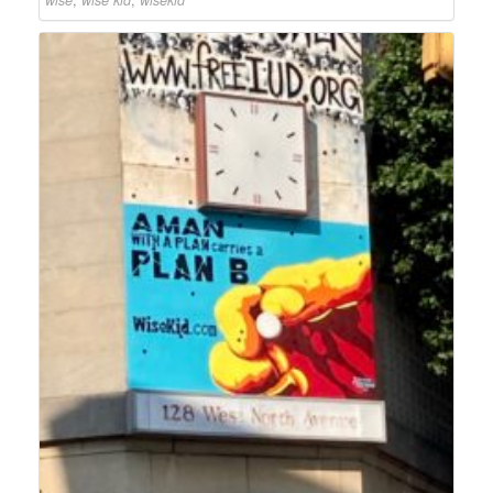
wise
,
wise kid
,
wisekid