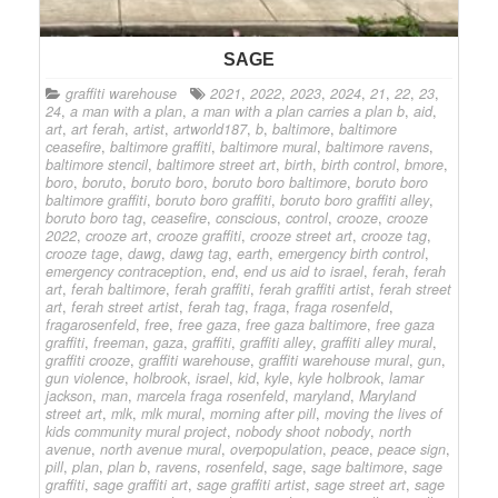
SAGE
graffiti warehouse
2021
,
2022
,
2023
,
2024
,
21
,
22
,
23
,
24
,
a man with a plan
,
a man with a plan carries a plan b
,
aid
,
art
,
art ferah
,
artist
,
artworld187
,
b
,
baltimore
,
baltimore
ceasefire
,
baltimore graffiti
,
baltimore mural
,
baltimore ravens
,
baltimore stencil
,
baltimore street art
,
birth
,
birth control
,
bmore
,
boro
,
boruto
,
boruto boro
,
boruto boro baltimore
,
boruto boro
baltimore graffiti
,
boruto boro graffiti
,
boruto boro graffiti alley
,
boruto boro tag
,
ceasefire
,
conscious
,
control
,
crooze
,
crooze
2022
,
crooze art
,
crooze graffiti
,
crooze street art
,
crooze tag
,
crooze tage
,
dawg
,
dawg tag
,
earth
,
emergency birth control
,
emergency contraception
,
end
,
end us aid to israel
,
ferah
,
ferah
art
,
ferah baltimore
,
ferah graffiti
,
ferah graffiti artist
,
ferah street
art
,
ferah street artist
,
ferah tag
,
fraga
,
fraga rosenfeld
,
fragarosenfeld
,
free
,
free gaza
,
free gaza baltimore
,
free gaza
graffiti
,
freeman
,
gaza
,
graffiti
,
graffiti alley
,
graffiti alley mural
,
graffiti crooze
,
graffiti warehouse
,
graffiti warehouse mural
,
gun
,
gun violence
,
holbrook
,
israel
,
kid
,
kyle
,
kyle holbrook
,
lamar
jackson
,
man
,
marcela fraga rosenfeld
,
maryland
,
Maryland
street art
,
mlk
,
mlk mural
,
morning after pill
,
moving the lives of
kids community mural project
,
nobody shoot nobody
,
north
avenue
,
north avenue mural
,
overpopulation
,
peace
,
peace sign
,
pill
,
plan
,
plan b
,
ravens
,
rosenfeld
,
sage
,
sage baltimore
,
sage
graffiti
,
sage graffiti art
,
sage graffiti artist
,
sage street art
,
sage