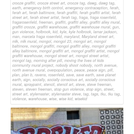
crooze graffiti
,
crooze street art
,
crooze tag
,
dawg
,
dawg tag
,
earth
,
emergency birth control
,
emergency contraception
,
ferah
,
ferah art
,
ferah baltimore
,
ferah graffiti
,
ferah graffiti artist
,
ferah
street art
,
ferah street artist
,
ferah tag
,
fraga
,
fraga rosenfeld
,
fragarosenfeld
,
freeman
,
graffiti
,
graffiti alley
,
graffiti alley mural
,
graffiti crooze
,
graffiti warehouse
,
graffiti warehouse mural
,
gun
,
gun violence
,
holbrook
,
kid
,
kyle
,
kyle holbrook
,
lamar jackson
,
man
,
marcela fraga rosenfeld
,
maryland
,
Maryland street art
,
mlk
,
mlk mural
,
mongol
,
mongol 23
,
mongol art
,
mongol
baltimore
,
mongol graffiti
,
mongol graffiti alley
,
mongol graffiti
alley baltimore
,
mongol graffiti art
,
mongol graffiti artist
,
mongol
graffiti warehouse
,
mongol street art
,
mongol street artist
,
mongol tag
,
morning after pill
,
moving the lives of kids
community mural project
,
nobody shoot nobody
,
north avenue
,
north avenue mural
,
overpopulation
,
peace
,
peace sign
,
pill
,
plan
,
plan b
,
ravens
,
rosenfeld
,
save
,
save earth
,
save planet
earth
,
sign
,
socially
,
socially conscious art
,
socially conscious
mural
,
spraypaint
,
stencil
,
stencil art
,
steve
,
steve freeman
,
steven
,
steven freeman
,
stop gun violence
,
stop sign
,
street
,
street art
,
stylemaster
,
stylemaster steve
,
tag
,
tags
,
tku
,
tku tag
,
violence
,
warehouse
,
wise
,
wise kid
,
wisekid