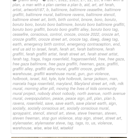
plan
,
a man with a plan carries a plan b
,
aid
,
art
,
art ferah
,
artist
,
artworld187
,
b
,
baltimore
,
baltimore ceasefire
,
baltimore
graffiti
,
baltimore mural
,
baltimore ravens
,
baltimore stencil
,
baltimore street art
,
birth
,
birth control
,
bmore
,
boro
,
boruto
,
boruto boro
,
boruto boro baltimore
,
boruto boro baltimore graffiti
,
boruto boro graffiti
,
boruto boro graffiti alley
,
boruto boro tag
,
ceasefire
,
conscious
,
control
,
crooze
,
crooze 2022
,
crooze art
,
crooze graffiti
,
crooze street art
,
crooze tag
,
dawg
,
dawg tag
,
earth
,
emergency birth control
,
emergency contraception
,
end
,
end us aid to israel
,
ferah
,
ferah art
,
ferah baltimore
,
ferah
graffiti
,
ferah graffiti artist
,
ferah street art
,
ferah street artist
,
ferah tag
,
fraga
,
fraga rosenfeld
,
fragarosenfeld
,
free
,
free gaza
,
free gaza baltimore
,
free gaza graffiti
,
freeman
,
gaza
,
graffiti
,
graffiti alley
,
graffiti alley mural
,
graffiti crooze
,
graffiti
warehouse
,
graffiti warehouse mural
,
gun
,
gun violence
,
holbrook
,
israel
,
kid
,
kyle
,
kyle holbrook
,
lamar jackson
,
man
,
marcela fraga rosenfeld
,
maryland
,
Maryland street art
,
mlk
,
mlk
mural
,
morning after pill
,
moving the lives of kids community
mural project
,
nobody shoot nobody
,
north avenue
,
north avenue
mural
,
overpopulation
,
peace
,
peace sign
,
pill
,
plan
,
plan b
,
ravens
,
rosenfeld
,
save
,
save earth
,
save planet earth
,
sign
,
socially
,
socially conscious art
,
socially conscious mural
,
spraypaint
,
stencil
,
stencil art
,
steve
,
steve freeman
,
steven
,
steven freeman
,
stop gun violence
,
stop sign
,
street
,
street art
,
stylemaster
,
stylemaster steve
,
tag
,
tags
,
to
,
us
,
violence
,
warehouse
,
wise
,
wise kid
,
wisekid