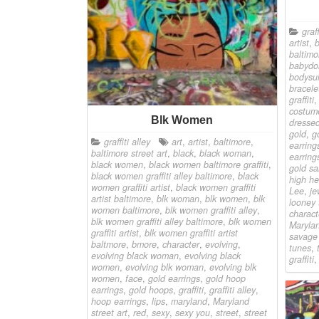
graff
artist
,
baltimo
babydol
bodysui
bracele
graffiti
costum
Blk Women
dresse
gold
,
g
graffiti alley
art
,
artist
,
baltimore
,
earring
baltimore street art
,
black
,
black woman
,
earring
black women
,
black women baltimore graffiti
,
gold sa
black women graffiti alley baltimore
,
black
high he
women graffiti artist
,
black women graffiti
Lee
,
je
artist baltimore
,
blk woman
,
blk women
,
blk
looney 
women baltimore
,
blk women graffiti alley
,
charact
blk women graffiti alley baltimore
,
blk women
Marylan
graffiti artist
,
blk women graffiti artist
savage
baltmore
,
bmore
,
character
,
evolving
,
tunes
,
evolving black woman
,
evolving black
graffiti
women
,
evolving blk woman
,
evolving blk
women
,
face
,
gold earrings
,
gold hoop
earrings
,
gold hoops
,
graffiti
,
graffiti alley
,
hoop earrings
,
lips
,
maryland
,
Maryland
street art
,
red
,
sexy
,
sexy you
,
street
,
street