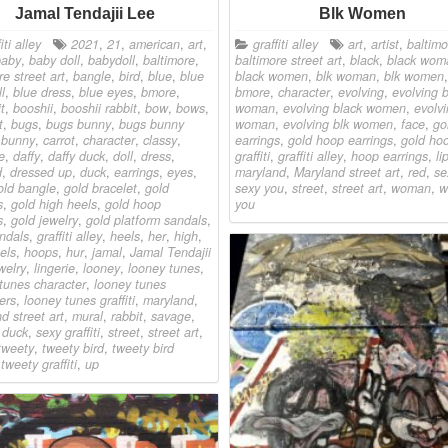
Jamal Tendajii Lee
Blk Women
iti alley
2021
,
21
,
american
,
art
,
graffiti alley
art
,
artist
,
baltimo
baby
,
baby doll
,
babydoll
,
baltimore
,
baltimore street art
,
black
,
black wom
re street art
,
bangle
,
bird
,
blue
,
blue
black women
,
blk woman
,
blk women
,
l
,
blue dress
,
blue eyes
,
bmore
,
bmore
,
character
,
evolving
,
evolving 
t
,
booshii
,
booshii rabbit
,
bow
,
bows
,
woman
,
evolving black women
,
evolvi
t
,
bugs
,
bugs bunny
,
bugs bunny
woman
,
evolving blk women
,
face
,
go
,
bunny
,
carrot
,
character
,
classy
,
earrings
,
gold hoop earrings
,
gold ho
e
,
daffy
,
daffy duck
,
doll
,
dress
,
graffiti
,
graffiti alley
,
hoop earrings
,
li
d
,
dressed up
,
duck
,
earrings
,
eyes
,
maryland
,
Maryland street art
,
red
,
se
old bangle
,
gold bracelet
,
gold
sexy you
,
street
,
street art
,
woman
,
w
s
,
gold high heels
,
gold hoop
you
s
,
gold jewelry
,
gold platform sandals
,
ndals
,
graffiti alley
,
heels
,
her
,
high
,
els
,
hoops
,
hur
,
jamal
,
Jamal Tendajii
welry
,
lingerie
,
looney
,
looney tunes
,
tunes character
,
looney tunes
ers
,
looney tunes graffiti
,
maryland
,
d street art
,
mural
,
rabbit
,
savage
,
 duck
,
sexy graffiti
,
street
,
street art
,
tweety
,
tweety bird
,
tweety bird
,
tweety graffiti
,
up