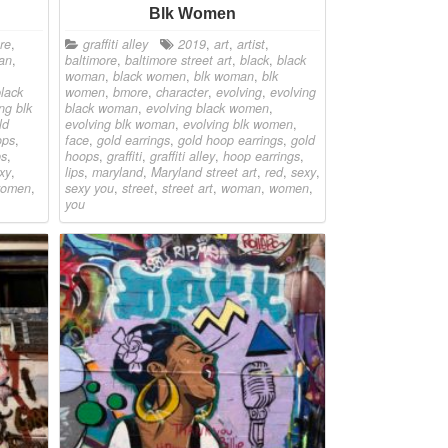
Blk Women
re
,
graffiti alley
2019
,
art
,
artist
,
an
,
baltimore
,
baltimore street art
,
black
,
black
woman
,
black women
,
blk woman
,
blk
black
women
,
bmore
,
character
,
evolving
,
evolving
ng blk
black woman
,
evolving black women
,
ld
evolving blk woman
,
evolving blk women
,
ops
,
face
,
gold earrings
,
gold hoop earrings
,
gold
ps
,
hoops
,
graffiti
,
graffiti alley
,
hoop earrings
,
xy
,
lips
,
maryland
,
Maryland street art
,
red
,
sexy
,
omen
,
sexy you
,
street
,
street art
,
woman
,
women
,
you