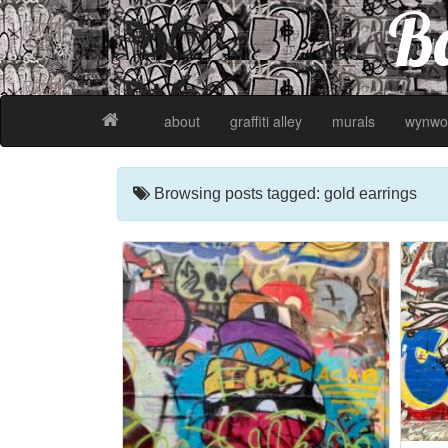
Ba
about
graffiti alley
murals
wynwo
Browsing posts tagged: gold earrings