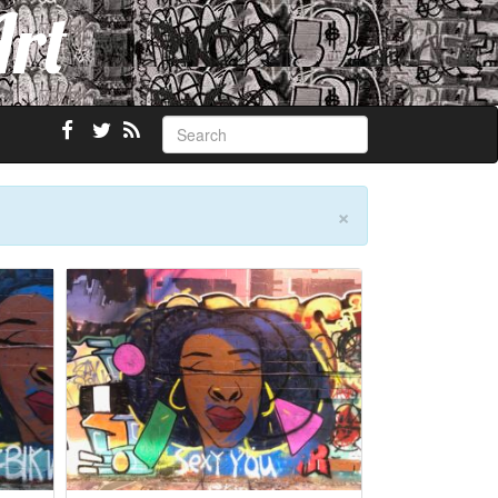
Art
×