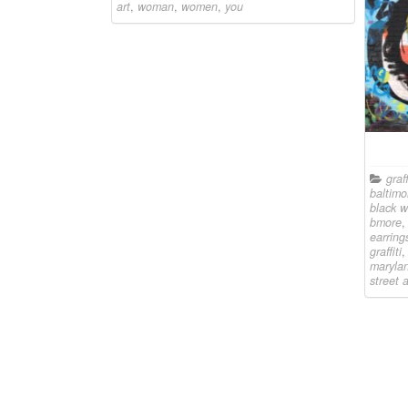
art
,
woman
,
women
,
you
graff
baltimo
black 
bmore
earring
graffiti
maryla
street a