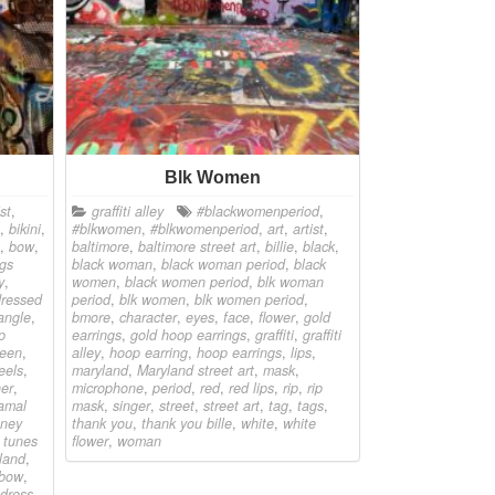
Blk Women
ist
,
graffiti alley
#blackwomenperiod
,
,
bikini
,
#blkwomen
,
#blkwomenperiod
,
art
,
artist
,
,
bow
,
baltimore
,
baltimore street art
,
billie
,
black
,
gs
black woman
,
black woman period
,
black
y
,
women
,
black women period
,
blk woman
dressed
period
,
blk women
,
blk women period
,
angle
,
bmore
,
character
,
eyes
,
face
,
flower
,
gold
p
earrings
,
gold hoop earrings
,
graffiti
,
graffiti
reen
,
alley
,
hoop earring
,
hoop earrings
,
lips
,
eels
,
maryland
,
Maryland street art
,
mask
,
er
,
microphone
,
period
,
red
,
red lips
,
rip
,
rip
amal
mask
,
singer
,
street
,
street art
,
tag
,
tags
,
oney
thank you
,
thank you bille
,
white
,
white
 tunes
flower
,
woman
land
,
 bow
,
 dress
,