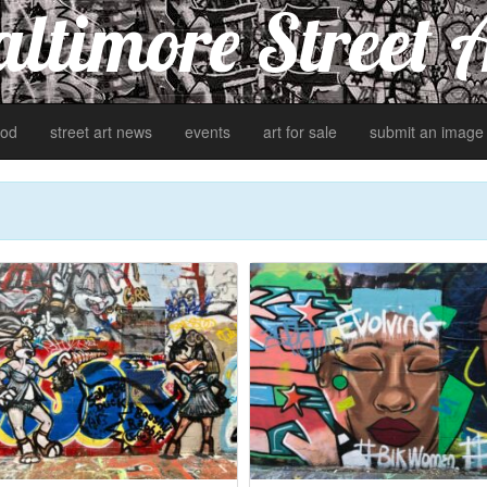
ltimore Street 
od
street art news
events
art for sale
submit an image