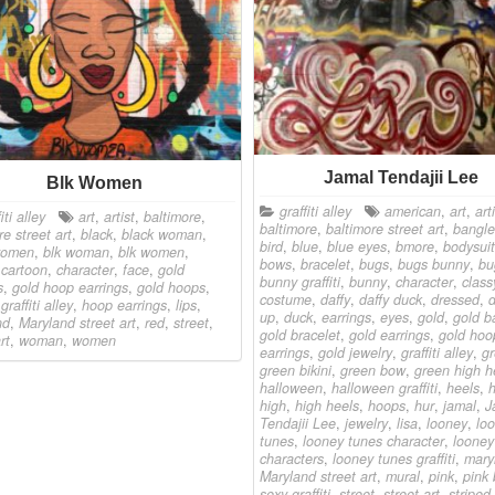
Jamal Tendajii Lee
Blk Women
graffiti alley
american
,
art
,
art
iti alley
art
,
artist
,
baltimore
,
baltimore
,
baltimore street art
,
bangle
re street art
,
black
,
black woman
,
bird
,
blue
,
blue eyes
,
bmore
,
bodysuit
women
,
blk woman
,
blk women
,
bows
,
bracelet
,
bugs
,
bugs bunny
,
bu
,
cartoon
,
character
,
face
,
gold
bunny graffiti
,
bunny
,
character
,
class
s
,
gold hoop earrings
,
gold hoops
,
costume
,
daffy
,
daffy duck
,
dressed
,
,
graffiti alley
,
hoop earrings
,
lips
,
up
,
duck
,
earrings
,
eyes
,
gold
,
gold b
nd
,
Maryland street art
,
red
,
street
,
gold bracelet
,
gold earrings
,
gold hoo
rt
,
woman
,
women
earrings
,
gold jewelry
,
graffiti alley
,
g
green bikini
,
green bow
,
green high h
halloween
,
halloween graffiti
,
heels
,
h
high
,
high heels
,
hoops
,
hur
,
jamal
,
J
Tendajii Lee
,
jewelry
,
lisa
,
looney
,
lo
tunes
,
looney tunes character
,
looney
characters
,
looney tunes graffiti
,
mary
Maryland street art
,
mural
,
pink
,
pink
sexy graffiti
,
street
,
street art
,
striped