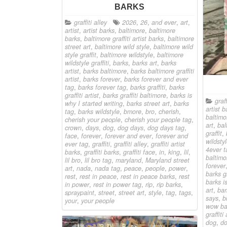
BARKS
graffiti alley
2026
,
26
,
and ever
,
art
,
artist
,
artist barks
,
baltimore
,
baltimore
barks
,
baltimore graffiti artist barks
,
baltimore
street art
,
baltimore wild style
,
baltimore wild
style graffit
,
baltimore wildstyle
,
baltimore
wildstyle graffiti
,
barks
,
barks art
,
barks
artist
,
barks baltimore
,
barks baltimore graffiti
artist
,
barks forever
,
barks forever and ever
tag
,
barks forever tag
,
barks graffiti
,
barks
graffiti artist
,
barks graffiti baltimore
,
barks is
graff
why I started writing
,
barks street art
,
barks
artist b
tag
,
barks wildstyle
,
bmore
,
bro
,
cherish
,
baltimor
cherish your people
,
cherish your people tag
,
art
,
bal
crown
,
days
,
dog
,
dog days
,
dog days tag
,
graffit
,
face
,
forever
,
forever and ever
,
forever and
wildstyl
ever tag
,
graffiti
,
graffiti alley
,
graffiti artist
4ever t
barks
,
graffiti barks
,
graffiti face
,
in
,
king
,
lil
,
baltimo
lil bro
,
lil bro tag
,
maryland
,
Maryland street
forever
art
,
nada
,
nada tag
,
peace
,
people
,
power
,
barks gr
rest
,
rest in peace
,
rest in peace barks
,
rest
barks i
in power
,
rest in power tag
,
rip
,
rip barks
,
art
,
bar
spraypaint
,
street
,
street art
,
style
,
tag
,
tags
,
says
,
b
your
,
your people
wow ba
graffiti 
dog
,
do