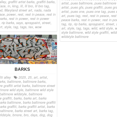
alley
,
graffiti artist barks
,
graffiti barks
,
artist
,
pues baltimore
,
pues baltimore g
 face
,
in
,
king
,
lil
,
lil bro
,
lil bro tag
,
artist
,
pues gfs
,
pues graffiti
,
pues graf
nd
,
Maryland street art
,
nada
,
nada
artist
,
pues one
,
pues one tag
,
pues s
ace
,
power
,
rest
,
rest in peace
,
rest in
art
,
pues tag
,
rest
,
rest in peace
,
rest
barks
,
rest in power
,
rest in power
peace barks
,
rest in power
,
rest in p
,
rip barks
,
says
,
spraypaint
,
street
,
tag
,
rip
,
rip barks
,
spraypaint
,
street
,
rt
,
style
,
tag
,
tags
,
tex
,
wow
art
,
style
,
tag
,
tags
,
wild
,
wild style
,
w
style baltimore
,
wild style graffiti
,
wild
wildstyle baltimore
BARKS
iti alley
2025
,
25
,
art
,
artist
,
arks
,
baltimore
,
baltimore barks
,
e graffiti artist barks
,
baltimore street
timore wild style
,
baltimore wild style
baltimore wildstyle
,
baltimore
e graffiti
,
barks
,
barks art
,
barks
arks baltimore
,
barks baltimore graffiti
arks graffiti
,
barks graffiti artist
,
barks
 baltimore
,
barks street art
,
barks tag
,
ildstyle
,
bmore
,
bro
,
days
,
dog
,
dog