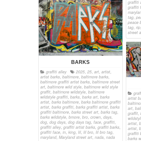
graffiti 
graffiti
maryla
tag
,
pe
peace 
tag
,
rip
street a
BARKS
graffiti alley
2025
,
25
,
art
,
artist
,
artist barks
,
baltimore
,
baltimore barks
,
baltimore graffiti artist barks
,
baltimore street
art
,
baltimore wild style
,
baltimore wild style
graffit
,
baltimore wildstyle
,
baltimore
graff
wildstyle graffiti
,
barks
,
barks art
,
barks
artist b
artist
,
barks baltimore
,
barks baltimore graffiti
baltimor
artist
,
barks graffiti
,
barks graffiti artist
,
barks
art
,
bal
graffiti baltimore
,
barks street art
,
barks tag
,
graffit
,
barks wildstyle
,
bmore
,
bro
,
crown
,
days
,
wildstyl
dog
,
dog days
,
dog days tag
,
face
,
graffiti
,
artist
,
b
graffiti alley
,
graffiti artist barks
,
graffiti barks
,
artist
,
b
graffiti face
,
in
,
king
,
lil
,
lil bro
,
lil bro tag
,
graffiti
maryland
,
Maryland street art
,
nada
,
nada
barks w