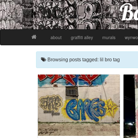
Ba
about
graffiti alley
murals
wynwo
Browsing posts tagged: lil bro tag