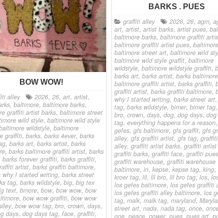
BARKS . PUES
graffiti alley
2026
,
26
,
agm
,
a
art
,
artist
,
artist barks
,
artist pues
,
ba
baltimore barks
,
baltimore graffiti arti
baltimore graffiti artist pues
,
baltimor
baltimore street art
,
baltimore wild sty
baltimore wild style graffit
,
baltimore
wildstyle
,
baltimore wildstyle graffiti
,
b
barks art
,
barks artist
,
barks baltimore
BOW WOW!
baltimore graffiti artist
,
barks graffiti
,
graffiti artist
,
barks graffiti baltimore
,
iti alley
2026
,
26
,
art
,
artist
,
why I started writing
,
barks street art
arks
,
baltimore
,
baltimore barks
,
tag
,
barks wildstyle
,
bimer
,
bimer tag
e graffiti artist barks
,
baltimore street
bro
,
crown
,
days
,
dog
,
dog days
,
dog
timore wild style
,
baltimore wild style
tag
,
everything happens for a reason
baltimore wildstyle
,
baltimore
gefes
,
gfs baltimore
,
gfs graffit
,
gfs gr
e graffiti
,
barks
,
barks 4ever
,
barks
alley
,
gfs graffiti artist
,
gfs tag
,
graffiti
ag
,
barks art
,
barks artist
,
barks
alley
,
graffiti artist barks
,
graffiti artis
re
,
barks baltimore graffiti artist
,
barks
graffiti barks
,
graffiti face
,
graffiti pue
,
barks forever graffiti
,
barks graffiti
,
graffiti warehouse
,
graffiti warehouse
affiti artist
,
barks graffiti baltimore
,
baltimore
,
in
,
kepse
,
kepse tag
,
king
,
s why I started writing
,
barks street
kroer tag
,
lil
,
lil bro
,
lil bro tag
,
los
,
lo
ks tag
,
barks wildstyle
,
big
,
big tex
los gefes baltimore
,
los gefes graffiti 
ig text
,
bmore
,
bow
,
bow wow
,
bow
los gefes graffiti alley baltimore
,
los g
ltimore
,
bow wow graffiti
,
bow wow
tag
,
malk
,
malk tag
,
maryland
,
Maryl
alley
,
bow wow tag
,
bro
,
crown
,
days
,
street art
,
nada
,
nada tag
,
once
,
once
g days
,
dog days tag
,
face
,
graffiti
,
one
,
peace
,
power
,
pues
,
pues art
,
p