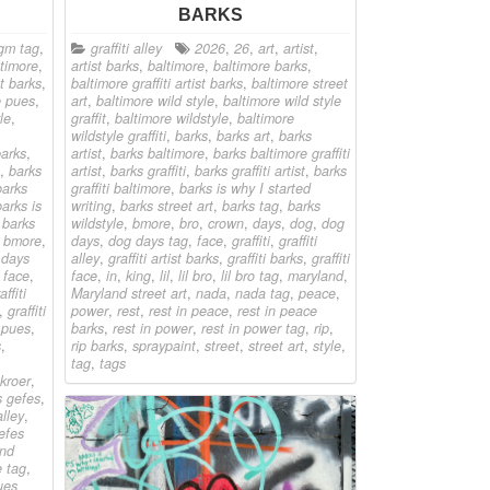
BARKS
gm tag
,
graffiti alley
2026
,
26
,
art
,
artist
,
ltimore
,
artist barks
,
baltimore
,
baltimore barks
,
st barks
,
baltimore graffiti artist barks
,
baltimore street
e pues
,
art
,
baltimore wild style
,
baltimore wild style
le
,
graffit
,
baltimore wildstyle
,
baltimore
wildstyle graffiti
,
barks
,
barks art
,
barks
arks
,
artist
,
barks baltimore
,
barks baltimore graffiti
,
barks
artist
,
barks graffiti
,
barks graffiti artist
,
barks
barks
graffiti baltimore
,
barks is why I started
barks is
writing
,
barks street art
,
barks tag
,
barks
,
barks
wildstyle
,
bmore
,
bro
,
crown
,
days
,
dog
,
dog
,
bmore
,
days
,
dog days tag
,
face
,
graffiti
,
graffiti
 days
alley
,
graffiti artist barks
,
graffiti barks
,
graffiti
,
face
,
face
,
in
,
king
,
lil
,
lil bro
,
lil bro tag
,
maryland
,
affiti
Maryland street art
,
nada
,
nada tag
,
peace
,
,
graffiti
power
,
rest
,
rest in peace
,
rest in peace
t pues
,
barks
,
rest in power
,
rest in power tag
,
rip
,
s
,
rip barks
,
spraypaint
,
street
,
street art
,
style
,
tag
,
tags
kroer
,
s gefes
,
alley
,
efes
and
 tag
,
ues