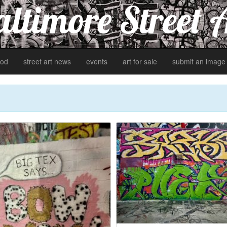
ltimore Street 
od
street art news
events
art for sale
submit an image