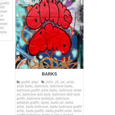
raffiti
fiti
treet
 in
ower
street
ild
style
,
BARKS
graffiti alley
2025
,
25
,
art
,
artist
,
artist barks
,
baltimore
,
baltimore barks
,
baltimore graffiti artist barks
,
baltimore street
art
,
baltimore wild style
,
baltimore wild style
graffit
,
baltimore wildstyle
,
baltimore
wildstyle graffiti
,
barks
,
barks art
,
barks
artist
,
barks baltimore
,
barks baltimore graffiti
artist
,
barks graffiti
,
barks graffiti artist
,
barks
graffiti baltimore
,
barks is why I started