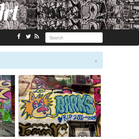
Art
×