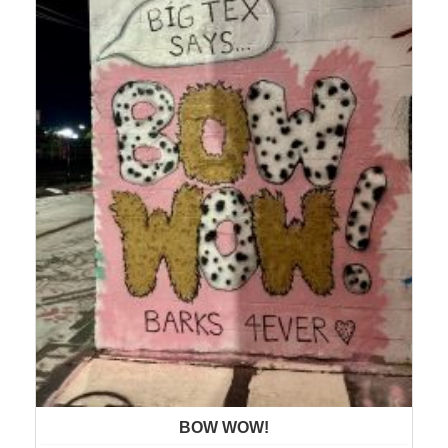
BOW WOW!