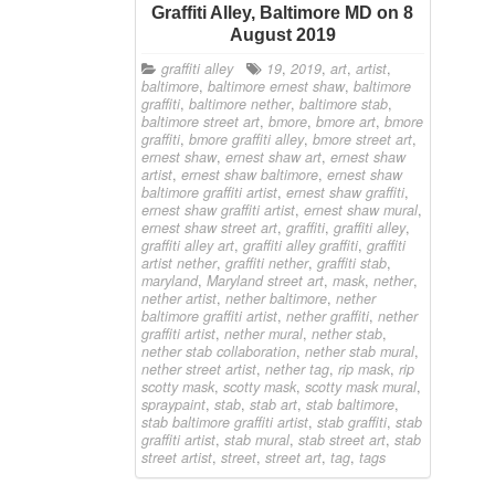
Graffiti Alley, Baltimore MD on 8
August 2019
graffiti alley
19
,
2019
,
art
,
artist
,
baltimore
,
baltimore ernest shaw
,
baltimore
graffiti
,
baltimore nether
,
baltimore stab
,
baltimore street art
,
bmore
,
bmore art
,
bmore
graffiti
,
bmore graffiti alley
,
bmore street art
,
ernest shaw
,
ernest shaw art
,
ernest shaw
artist
,
ernest shaw baltimore
,
ernest shaw
baltimore graffiti artist
,
ernest shaw graffiti
,
ernest shaw graffiti artist
,
ernest shaw mural
,
ernest shaw street art
,
graffiti
,
graffiti alley
,
graffiti alley art
,
graffiti alley graffiti
,
graffiti
artist nether
,
graffiti nether
,
graffiti stab
,
maryland
,
Maryland street art
,
mask
,
nether
,
nether artist
,
nether baltimore
,
nether
baltimore graffiti artist
,
nether graffiti
,
nether
graffiti artist
,
nether mural
,
nether stab
,
nether stab collaboration
,
nether stab mural
,
nether street artist
,
nether tag
,
rip mask
,
rip
scotty mask
,
scotty mask
,
scotty mask mural
,
spraypaint
,
stab
,
stab art
,
stab baltimore
,
stab baltimore graffiti artist
,
stab graffiti
,
stab
graffiti artist
,
stab mural
,
stab street art
,
stab
street artist
,
street
,
street art
,
tag
,
tags