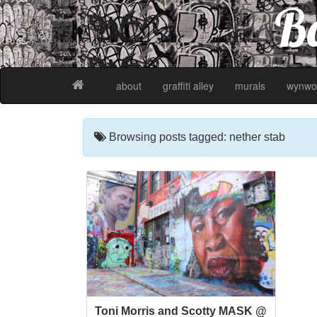
Ba
about
graffiti alley
murals
wynwo
Browsing posts tagged: nether stab
Toni Morris and Scotty MASK @