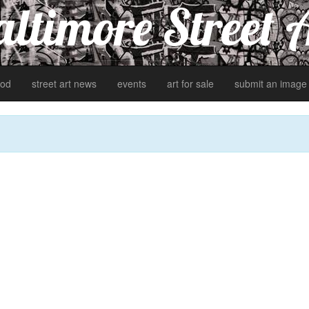
ltimore Street 
od
street art news
events
art for sale
submit an image