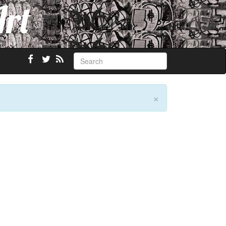
Art
×