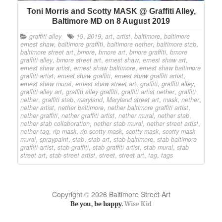
Toni Morris and Scotty MASK @ Graffiti Alley,
Baltimore MD on 8 August 2019
graffiti alley
19
,
2019
,
art
,
artist
,
baltimore
,
baltimore
ernest shaw
,
baltimore graffiti
,
baltimore nether
,
baltimore stab
,
baltimore street art
,
bmore
,
bmore art
,
bmore graffiti
,
bmore
graffiti alley
,
bmore street art
,
ernest shaw
,
ernest shaw art
,
ernest shaw artist
,
ernest shaw baltimore
,
ernest shaw baltimore
graffiti artist
,
ernest shaw graffiti
,
ernest shaw graffiti artist
,
ernest shaw mural
,
ernest shaw street art
,
graffiti
,
graffiti alley
,
graffiti alley art
,
graffiti alley graffiti
,
graffiti artist nether
,
graffiti
nether
,
graffiti stab
,
maryland
,
Maryland street art
,
mask
,
nether
,
nether artist
,
nether baltimore
,
nether baltimore graffiti artist
,
nether graffiti
,
nether graffiti artist
,
nether mural
,
nether stab
,
nether stab collaboration
,
nether stab mural
,
nether street artist
,
nether tag
,
rip mask
,
rip scotty mask
,
scotty mask
,
scotty mask
mural
,
spraypaint
,
stab
,
stab art
,
stab baltimore
,
stab baltimore
graffiti artist
,
stab graffiti
,
stab graffiti artist
,
stab mural
,
stab
street art
,
stab street artist
,
street
,
street art
,
tag
,
tags
Copyright © 2026 Baltimore Street Art
Be you, be happy.
Wise Kid