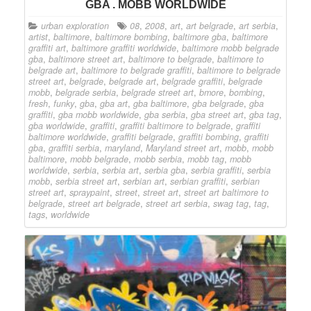
GBA . MOBB WORLDWIDE
urban exploration
08
,
2008
,
art
,
art belgrade
,
art serbia
,
artist
,
baltimore
,
baltimore bombing
,
baltimore gba
,
baltimore
graffiti art
,
baltimore graffiti worldwide
,
baltimore mobb belgrade
gba
,
baltimore street art
,
baltimore to belgrade
,
baltimore to
belgrade art
,
baltimore to belgrade graffiti
,
baltimore to belgrade
street art
,
belgrade
,
belgrade art
,
belgrade graffiti
,
belgrade
mobb
,
belgrade serbia
,
belgrade street art
,
bmore
,
bombing
,
fresh
,
funky
,
gba
,
gba art
,
gba baltimore
,
gba belgrade
,
gba
graffiti
,
gba mobb worldwide
,
gba serbia
,
gba street art
,
gba tag
,
gba worldwide
,
graffiti
,
graffiti baltimore to belgrade
,
graffiti
baltimore worldwide
,
graffiti belgrade
,
graffiti bombing
,
graffiti
gba
,
graffiti serbia
,
maryland
,
Maryland street art
,
mobb
,
mobb
baltimore
,
mobb belgrade
,
mobb serbia
,
mobb tag
,
mobb
worldwide
,
serbia
,
serbia art
,
serbia gba
,
serbia graffiti
,
serbia
mobb
,
serbia street art
,
serbian art
,
serbian graffiti
,
serbian
street art
,
spraypaint
,
street
,
street art
,
street art baltimore to
belgrade
,
street art belgrade
,
street art serbia
,
swag tag
,
tag
,
tags
,
worldwide