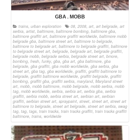
GBA . MOBB
trains
,
urban exploration
08
,
2008
,
art
,
art belgrade
,
art
serbia
,
artist
,
baltimore
,
baltimore bombing
,
baltimore gba
,
baltimore graffiti art
,
baltimore graffiti worldwide
,
baltimore mobb
belgrade gba
,
baltimore street art
,
baltimore to belgrade
,
baltimore to belgrade art
,
baltimore to belgrade graffiti
,
baltimore
to belgrade street art
,
belgrade
,
belgrade art
,
belgrade graffiti
,
belgrade mobb
,
belgrade serbia
,
belgrade street art
,
bmore
,
bombing
,
fresh
,
funky
,
gba
,
gba art
,
gba baltimore
,
gba
belgrade
,
gba graffiti
,
gba mobb worldwide
,
gba serbia
,
gba
street art
,
gba tag
,
gba worldwide
,
graffiti
,
graffiti baltimore to
belgrade
,
graffiti baltimore worldwide
,
graffiti belgrade
,
graffiti
bombing
,
graffiti gba
,
graffiti serbia
,
maryland
,
Maryland street
art
,
mobb
,
mobb baltimore
,
mobb belgrade
,
mobb serbia
,
mobb
tag
,
mobb worldwide
,
serbia
,
serbia art
,
serbia gba
,
serbia
graffiti
,
serbia mobb
,
serbia street art
,
serbian art
,
serbian
graffiti
,
serbian street art
,
spraypaint
,
street
,
street art
,
street art
baltimore to belgrade
,
street art belgrade
,
street art serbia
,
swag
tag
,
tag
,
tags
,
train tracks
,
train tracks graffiti
,
train tracks graffiti
baltimore
,
trains
,
worldwide