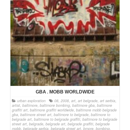
GBA . MOBB WORLDWIDE
urban exploration
08
,
2008
,
art
,
art belgrade
,
art serbia
,
artist
,
baltimore
,
baltimore bombing
,
baltimore gba
,
baltimore
graffiti art
,
baltimore graffiti worldwide
,
baltimore mobb belgrade
gba
,
baltimore street art
,
baltimore to belgrade
,
baltimore to
belgrade art
,
baltimore to belgrade graffiti
,
baltimore to belgrade
street art
,
belgrade
,
belgrade art
,
belgrade graffiti
,
belgrade
mobb
,
belgrade serbia
,
belgrade street art
,
bmore
,
bombing
,