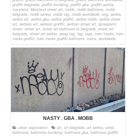
graffiti belgrade
,
graffiti bombing
,
graffiti gba
,
graffiti serbia
,
maryland
,
Maryland street art
,
mobb
,
mobb baltimore
,
mobb
belgrade
,
mobb serbia
,
mobb tag
,
mobb worldwide
,
ong
,
serbia
,
serbia art
,
serbia gba
,
serbia graffiti
,
serbia mobb
,
serbia street
art
,
serbian art
,
serbian graffiti
,
serbian street art
,
spraypaint
,
street
,
street art
,
street art baltimore to belgrade
,
street art
belgrade
,
street art serbia
,
swag tag
,
tag
,
tags
,
train tracks
,
train
tracks graffiti
,
train tracks graffiti baltimore
,
trains
,
worldwide
NASTY . GBA . MOBB
urban exploration
art
,
art belgrade
,
art serbia
,
artist
,
baltimore
,
baltimore bombing
,
baltimore gba
,
baltimore graffiti