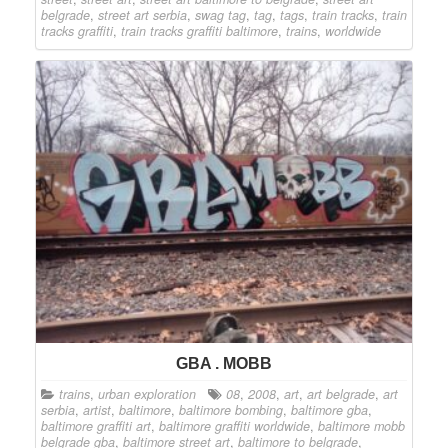
belgrade
,
street art serbia
,
swag tag
,
tag
,
tags
,
train tracks
,
train
tracks graffiti
,
train tracks graffiti baltimore
,
trains
,
worldwide
GBA . MOBB
trains
,
urban exploration
08
,
2008
,
art
,
art belgrade
,
art
serbia
,
artist
,
baltimore
,
baltimore bombing
,
baltimore gba
,
baltimore graffiti art
,
baltimore graffiti worldwide
,
baltimore mobb
belgrade gba
,
baltimore street art
,
baltimore to belgrade
,