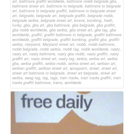
art
,
baltimore graffiti worldwide
,
baltimore mobb belgrade gba
,
baltimore street art
,
baltimore to belgrade
,
baltimore to belgrade
art
,
baltimore to belgrade graffiti
,
baltimore to belgrade street
art
,
belgrade
,
belgrade art
,
belgrade graffiti
,
belgrade mobb
,
belgrade serbia
,
belgrade street art
,
bmore
,
bombing
,
fresh
,
funky
,
gba
,
gba art
,
gba baltimore
,
gba belgrade
,
gba graffiti
,
gba mobb worldwide
,
gba serbia
,
gba street art
,
gba tag
,
gba
worldwide
,
graffiti
,
graffiti baltimore to belgrade
,
graffiti baltimore
worldwide
,
graffiti belgrade
,
graffiti bombing
,
graffiti gba
,
graffiti
serbia
,
maryland
,
Maryland street art
,
mobb
,
mobb baltimore
,
mobb belgrade
,
mobb serbia
,
mobb tag
,
mobb worldwide
,
nasty
,
nasty art
,
nasty baltimore
,
nasty gba mobb
,
nasty graffiti
,
nasty
graffiti art
,
nasty street art
,
nasty tag
,
serbia
,
serbia art
,
serbia
gba
,
serbia graffiti
,
serbia mobb
,
serbia street art
,
serbian art
,
serbian graffiti
,
serbian street art
,
spraypaint
,
street
,
street art
,
street art baltimore to belgrade
,
street art belgrade
,
street art
serbia
,
swag tag
,
tag
,
tags
,
train tracks
,
train tracks graffiti
,
train
tracks graffiti baltimore
,
trains
,
worldwide