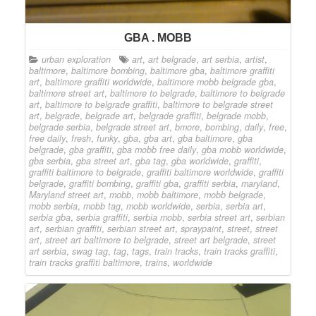
GBA . MOBB
urban exploration
art
,
art belgrade
,
art serbia
,
artist
,
baltimore
,
baltimore bombing
,
baltimore gba
,
baltimore graffiti
art
,
baltimore graffiti worldwide
,
baltimore mobb belgrade gba
,
baltimore street art
,
baltimore to belgrade
,
baltimore to belgrade
art
,
baltimore to belgrade graffiti
,
baltimore to belgrade street
art
,
belgrade
,
belgrade art
,
belgrade graffiti
,
belgrade mobb
,
belgrade serbia
,
belgrade street art
,
bmore
,
bombing
,
daily
,
free
,
free daily
,
fresh
,
funky
,
gba
,
gba art
,
gba baltimore
,
gba
belgrade
,
gba graffiti
,
gba mobb free daily
,
gba mobb worldwide
,
gba serbia
,
gba street art
,
gba tag
,
gba worldwide
,
graffiti
,
graffiti baltimore to belgrade
,
graffiti baltimore worldwide
,
graffiti
belgrade
,
graffiti bombing
,
graffiti gba
,
graffiti serbia
,
maryland
,
Maryland street art
,
mobb
,
mobb baltimore
,
mobb belgrade
,
mobb serbia
,
mobb tag
,
mobb worldwide
,
serbia
,
serbia art
,
serbia gba
,
serbia graffiti
,
serbia mobb
,
serbia street art
,
serbian
art
,
serbian graffiti
,
serbian street art
,
spraypaint
,
street
,
street
art
,
street art baltimore to belgrade
,
street art belgrade
,
street
art serbia
,
swag tag
,
tag
,
tags
,
train tracks
,
train tracks graffiti
,
train tracks graffiti baltimore
,
trains
,
worldwide