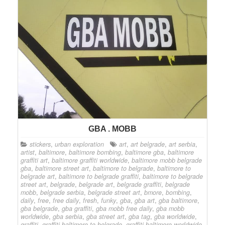
GBA . MOBB
stickers
,
urban exploration
art
,
art belgrade
,
art serbia
,
artist
,
baltimore
,
baltimore bombing
,
baltimore gba
,
baltimore
graffiti art
,
baltimore graffiti worldwide
,
baltimore mobb belgrade
gba
,
baltimore street art
,
baltimore to belgrade
,
baltimore to
belgrade art
,
baltimore to belgrade graffiti
,
baltimore to belgrade
street art
,
belgrade
,
belgrade art
,
belgrade graffiti
,
belgrade
mobb
,
belgrade serbia
,
belgrade street art
,
bmore
,
bombing
,
daily
,
free
,
free daily
,
fresh
,
funky
,
gba
,
gba art
,
gba baltimore
,
gba belgrade
,
gba graffiti
,
gba mobb free daily
,
gba mobb
worldwide
,
gba serbia
,
gba street art
,
gba tag
,
gba worldwide
,
graffiti
,
graffiti baltimore to belgrade
,
graffiti baltimore worldwide
,