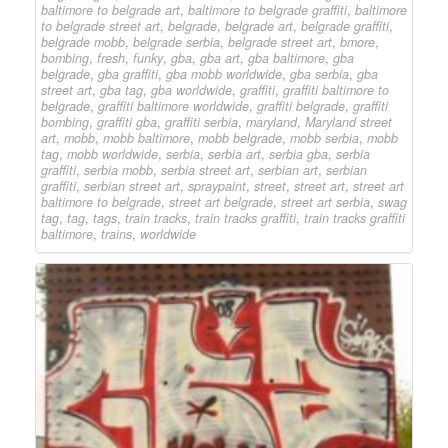
baltimore to belgrade art
,
baltimore to belgrade graffiti
,
baltimore
to belgrade street art
,
belgrade
,
belgrade art
,
belgrade graffiti
,
belgrade mobb
,
belgrade serbia
,
belgrade street art
,
bmore
,
bombing
,
fresh
,
funky
,
gba
,
gba art
,
gba baltimore
,
gba
belgrade
,
gba graffiti
,
gba mobb worldwide
,
gba serbia
,
gba
street art
,
gba tag
,
gba worldwide
,
graffiti
,
graffiti baltimore to
belgrade
,
graffiti baltimore worldwide
,
graffiti belgrade
,
graffiti
bombing
,
graffiti gba
,
graffiti serbia
,
maryland
,
Maryland street
art
,
mobb
,
mobb baltimore
,
mobb belgrade
,
mobb serbia
,
mobb
tag
,
mobb worldwide
,
serbia
,
serbia art
,
serbia gba
,
serbia
graffiti
,
serbia mobb
,
serbia street art
,
serbian art
,
serbian
graffiti
,
serbian street art
,
spraypaint
,
street
,
street art
,
street art
baltimore to belgrade
,
street art belgrade
,
street art serbia
,
swag
tag
,
tag
,
tags
,
train tracks
,
train tracks graffiti
,
train tracks graffiti
baltimore
,
trains
,
worldwide