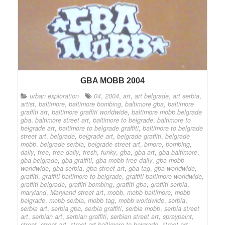
GBA MOBB 2004
urban exploration
04
,
2004
,
art
,
art belgrade
,
art serbia
,
artist
,
baltimore
,
baltimore bombing
,
baltimore gba
,
baltimore
graffiti art
,
baltimore graffiti worldwide
,
baltimore mobb belgrade
gba
,
baltimore street art
,
baltimore to belgrade
,
baltimore to
belgrade art
,
baltimore to belgrade graffiti
,
baltimore to belgrade
street art
,
belgrade
,
belgrade art
,
belgrade graffiti
,
belgrade
mobb
,
belgrade serbia
,
belgrade street art
,
bmore
,
bombing
,
daily
,
free
,
free daily
,
fresh
,
funky
,
gba
,
gba art
,
gba baltimore
,
gba belgrade
,
gba graffiti
,
gba mobb free daily
,
gba mobb
worldwide
,
gba serbia
,
gba street art
,
gba tag
,
gba worldwide
,
graffiti
,
graffiti baltimore to belgrade
,
graffiti baltimore worldwide
,
graffiti belgrade
,
graffiti bombing
,
graffiti gba
,
graffiti serbia
,
maryland
,
Maryland street art
,
mobb
,
mobb baltimore
,
mobb
belgrade
,
mobb serbia
,
mobb tag
,
mobb worldwide
,
serbia
,
serbia art
,
serbia gba
,
serbia graffiti
,
serbia mobb
,
serbia street
art
,
serbian art
,
serbian graffiti
,
serbian street art
,
spraypaint
,
street
,
street art
,
street art baltimore to belgrade
,
street art