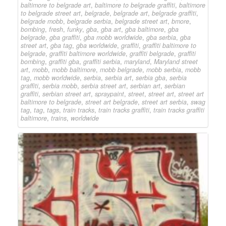
baltimore to belgrade art
,
baltimore to belgrade graffiti
,
baltimore
to belgrade street art
,
belgrade
,
belgrade art
,
belgrade graffiti
,
belgrade mobb
,
belgrade serbia
,
belgrade street art
,
bmore
,
bombing
,
fresh
,
funky
,
gba
,
gba art
,
gba baltimore
,
gba
belgrade
,
gba graffiti
,
gba mobb worldwide
,
gba serbia
,
gba
street art
,
gba tag
,
gba worldwide
,
graffiti
,
graffiti baltimore to
belgrade
,
graffiti baltimore worldwide
,
graffiti belgrade
,
graffiti
bombing
,
graffiti gba
,
graffiti serbia
,
maryland
,
Maryland street
art
,
mobb
,
mobb baltimore
,
mobb belgrade
,
mobb serbia
,
mobb
tag
,
mobb worldwide
,
serbia
,
serbia art
,
serbia gba
,
serbia
graffiti
,
serbia mobb
,
serbia street art
,
serbian art
,
serbian
graffiti
,
serbian street art
,
spraypaint
,
street
,
street art
,
street art
baltimore to belgrade
,
street art belgrade
,
street art serbia
,
swag
tag
,
tag
,
tags
,
train tracks
,
train tracks graffiti
,
train tracks graffiti
baltimore
,
trains
,
worldwide