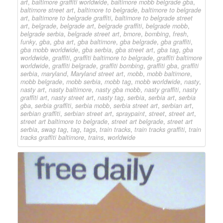
art
,
baltimore graffiti worldwide
,
baltimore mobb belgrade gba
,
baltimore street art
,
baltimore to belgrade
,
baltimore to belgrade
art
,
baltimore to belgrade graffiti
,
baltimore to belgrade street
art
,
belgrade
,
belgrade art
,
belgrade graffiti
,
belgrade mobb
,
belgrade serbia
,
belgrade street art
,
bmore
,
bombing
,
fresh
,
funky
,
gba
,
gba art
,
gba baltimore
,
gba belgrade
,
gba graffiti
,
gba mobb worldwide
,
gba serbia
,
gba street art
,
gba tag
,
gba
worldwide
,
graffiti
,
graffiti baltimore to belgrade
,
graffiti baltimore
worldwide
,
graffiti belgrade
,
graffiti bombing
,
graffiti gba
,
graffiti
serbia
,
maryland
,
Maryland street art
,
mobb
,
mobb baltimore
,
mobb belgrade
,
mobb serbia
,
mobb tag
,
mobb worldwide
,
nasty
,
nasty art
,
nasty baltimore
,
nasty gba mobb
,
nasty graffiti
,
nasty
graffiti art
,
nasty street art
,
nasty tag
,
serbia
,
serbia art
,
serbia
gba
,
serbia graffiti
,
serbia mobb
,
serbia street art
,
serbian art
,
serbian graffiti
,
serbian street art
,
spraypaint
,
street
,
street art
,
street art baltimore to belgrade
,
street art belgrade
,
street art
serbia
,
swag tag
,
tag
,
tags
,
train tracks
,
train tracks graffiti
,
train
tracks graffiti baltimore
,
trains
,
worldwide