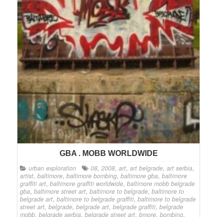
GBA . MOBB WORLDWIDE
urban exploration
08
,
2008
,
art
,
art belgrade
,
art serbia
,
artist
,
baltimore
,
baltimore bombing
,
baltimore gba
,
baltimore
graffiti art
,
baltimore graffiti worldwide
,
baltimore mobb belgrade
gba
,
baltimore street art
,
baltimore to belgrade
,
baltimore to
belgrade art
,
baltimore to belgrade graffiti
,
baltimore to belgrade
street art
,
belgrade
,
belgrade art
,
belgrade graffiti
,
belgrade
mobb
,
belgrade serbia
,
belgrade street art
,
bmore
,
bombing
,