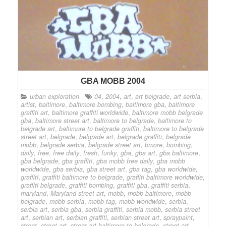
GBA MOBB 2004
urban exploration
04
,
2004
,
art
,
art belgrade
,
art serbia
,
artist
,
baltimore
,
baltimore bombing
,
baltimore gba
,
baltimore
graffiti art
,
baltimore graffiti worldwide
,
baltimore mobb belgrade
gba
,
baltimore street art
,
baltimore to belgrade
,
baltimore to
belgrade art
,
baltimore to belgrade graffiti
,
baltimore to belgrade
street art
,
belgrade
,
belgrade art
,
belgrade graffiti
,
belgrade
mobb
,
belgrade serbia
,
belgrade street art
,
bmore
,
bombing
,
daily
,
free
,
free daily
,
fresh
,
funky
,
gba
,
gba art
,
gba baltimore
,
gba belgrade
,
gba graffiti
,
gba mobb free daily
,
gba mobb
worldwide
,
gba serbia
,
gba street art
,
gba tag
,
gba worldwide
,
graffiti
,
graffiti baltimore to belgrade
,
graffiti baltimore worldwide
,
graffiti belgrade
,
graffiti bombing
,
graffiti gba
,
graffiti serbia
,
maryland
,
Maryland street art
,
mobb
,
mobb baltimore
,
mobb
belgrade
,
mobb serbia
,
mobb tag
,
mobb worldwide
,
serbia
,
serbia art
,
serbia gba
,
serbia graffiti
,
serbia mobb
,
serbia street
art
,
serbian art
,
serbian graffiti
,
serbian street art
,
spraypaint
,
street
,
street art
,
street art baltimore to belgrade
,
street art