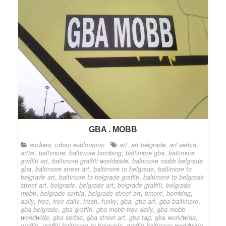
GBA . MOBB
stickers
,
urban exploration
art
,
art belgrade
,
art serbia
,
artist
,
baltimore
,
baltimore bombing
,
baltimore gba
,
baltimore
graffiti art
,
baltimore graffiti worldwide
,
baltimore mobb belgrade
gba
,
baltimore street art
,
baltimore to belgrade
,
baltimore to
belgrade art
,
baltimore to belgrade graffiti
,
baltimore to belgrade
street art
,
belgrade
,
belgrade art
,
belgrade graffiti
,
belgrade
mobb
,
belgrade serbia
,
belgrade street art
,
bmore
,
bombing
,
daily
,
free
,
free daily
,
fresh
,
funky
,
gba
,
gba art
,
gba baltimore
,
gba belgrade
,
gba graffiti
,
gba mobb free daily
,
gba mobb
worldwide
,
gba serbia
,
gba street art
,
gba tag
,
gba worldwide
,
graffiti
,
graffiti baltimore to belgrade
,
graffiti baltimore worldwide
,