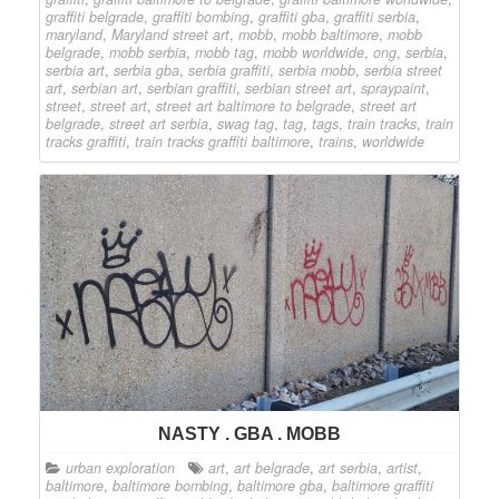
graffiti belgrade
,
graffiti bombing
,
graffiti gba
,
graffiti serbia
,
maryland
,
Maryland street art
,
mobb
,
mobb baltimore
,
mobb
belgrade
,
mobb serbia
,
mobb tag
,
mobb worldwide
,
ong
,
serbia
,
serbia art
,
serbia gba
,
serbia graffiti
,
serbia mobb
,
serbia street
art
,
serbian art
,
serbian graffiti
,
serbian street art
,
spraypaint
,
street
,
street art
,
street art baltimore to belgrade
,
street art
belgrade
,
street art serbia
,
swag tag
,
tag
,
tags
,
train tracks
,
train
tracks graffiti
,
train tracks graffiti baltimore
,
trains
,
worldwide
NASTY . GBA . MOBB
urban exploration
art
,
art belgrade
,
art serbia
,
artist
,
baltimore
,
baltimore bombing
,
baltimore gba
,
baltimore graffiti