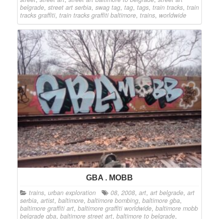
belgrade
,
street art serbia
,
swag tag
,
tag
,
tags
,
train tracks
,
train
tracks graffiti
,
train tracks graffiti baltimore
,
trains
,
worldwide
GBA . MOBB
trains
,
urban exploration
08
,
2008
,
art
,
art belgrade
,
art
serbia
,
artist
,
baltimore
,
baltimore bombing
,
baltimore gba
,
baltimore graffiti art
,
baltimore graffiti worldwide
,
baltimore mobb
belgrade gba
,
baltimore street art
,
baltimore to belgrade
,