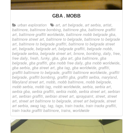
GBA . MOBB
urban exploration
art
,
art belgrade
,
art serbia
,
artist
,
baltimore
,
baltimore bombing
,
baltimore gba
,
baltimore graffiti
art
,
baltimore graffiti worldwide
,
baltimore mobb belgrade gba
,
baltimore street art
,
baltimore to belgrade
,
baltimore to belgrade
art
,
baltimore to belgrade graffiti
,
baltimore to belgrade street
art
,
belgrade
,
belgrade art
,
belgrade graffiti
,
belgrade mobb
,
belgrade serbia
,
belgrade street art
,
bmore
,
bombing
,
daily
,
free
,
free daily
,
fresh
,
funky
,
gba
,
gba art
,
gba baltimore
,
gba
belgrade
,
gba graffiti
,
gba mobb free daily
,
gba mobb worldwide
,
gba serbia
,
gba street art
,
gba tag
,
gba worldwide
,
graffiti
,
graffiti baltimore to belgrade
,
graffiti baltimore worldwide
,
graffiti
belgrade
,
graffiti bombing
,
graffiti gba
,
graffiti serbia
,
maryland
,
Maryland street art
,
mobb
,
mobb baltimore
,
mobb belgrade
,
mobb serbia
,
mobb tag
,
mobb worldwide
,
serbia
,
serbia art
,
serbia gba
,
serbia graffiti
,
serbia mobb
,
serbia street art
,
serbian
art
,
serbian graffiti
,
serbian street art
,
spraypaint
,
street
,
street
art
,
street art baltimore to belgrade
,
street art belgrade
,
street
art serbia
,
swag tag
,
tag
,
tags
,
train tracks
,
train tracks graffiti
,
train tracks graffiti baltimore
,
trains
,
worldwide