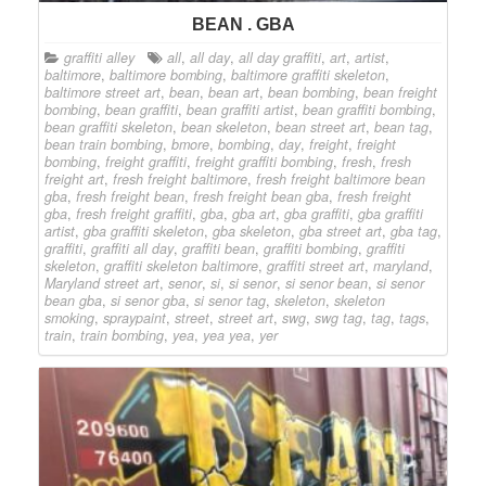
BEAN . GBA
graffiti alley
all
,
all day
,
all day graffiti
,
art
,
artist
,
baltimore
,
baltimore bombing
,
baltimore graffiti skeleton
,
baltimore street art
,
bean
,
bean art
,
bean bombing
,
bean freight
bombing
,
bean graffiti
,
bean graffiti artist
,
bean graffiti bombing
,
bean graffiti skeleton
,
bean skeleton
,
bean street art
,
bean tag
,
bean train bombing
,
bmore
,
bombing
,
day
,
freight
,
freight
bombing
,
freight graffiti
,
freight graffiti bombing
,
fresh
,
fresh
freight art
,
fresh freight baltimore
,
fresh freight baltimore bean
gba
,
fresh freight bean
,
fresh freight bean gba
,
fresh freight
gba
,
fresh freight graffiti
,
gba
,
gba art
,
gba graffiti
,
gba graffiti
artist
,
gba graffiti skeleton
,
gba skeleton
,
gba street art
,
gba tag
,
graffiti
,
graffiti all day
,
graffiti bean
,
graffiti bombing
,
graffiti
skeleton
,
graffiti skeleton baltimore
,
graffiti street art
,
maryland
,
Maryland street art
,
senor
,
si
,
si senor
,
si senor bean
,
si senor
bean gba
,
si senor gba
,
si senor tag
,
skeleton
,
skeleton
smoking
,
spraypaint
,
street
,
street art
,
swg
,
swg tag
,
tag
,
tags
,
train
,
train bombing
,
yea
,
yea yea
,
yer